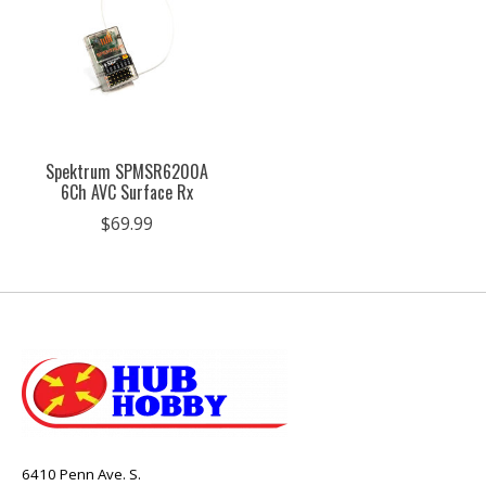
Spektrum SPMSR6200A
6Ch AVC Surface Rx
$69.99
6410 Penn Ave. S.