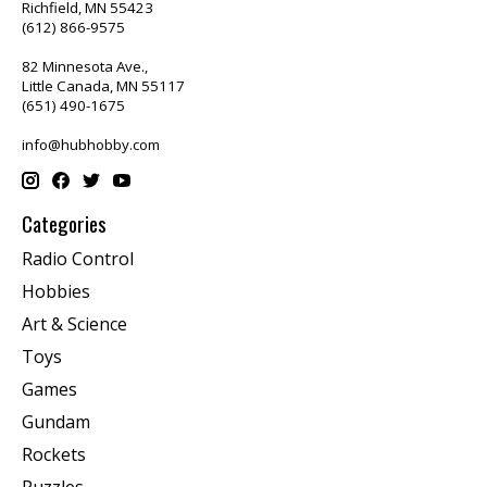
Richfield, MN 55423
(612) 866-9575
82 Minnesota Ave.,
Little Canada, MN 55117
(651) 490-1675
info@hubhobby.com
Categories
Radio Control
Hobbies
Art & Science
Toys
Games
Gundam
Rockets
Puzzles