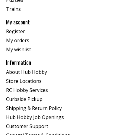
Trains
My account
Register
My orders
My wishlist
Information
About Hub Hobby
Store Locations
RC Hobby Services
Curbside Pickup
Shipping & Return Policy
Hub Hobby Job Openings
Customer Support