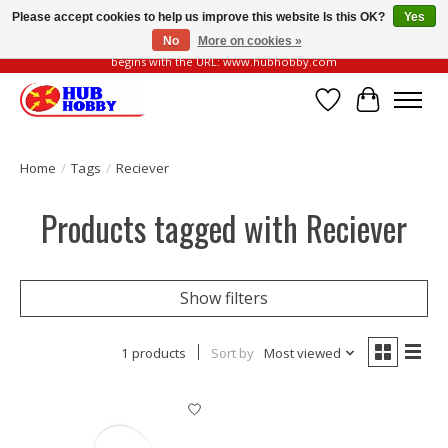
Please accept cookies to help us improve this website Is this OK?
Yes
No
More on cookies »
Please be vigilant of fake or fraudulent websites. Our official website always
begins with the URL: www.hubhobby.com
Wish List
Cart
Home
/
Tags
/
Reciever
Products tagged with Reciever
Show filters
1 products
Sort by
Most viewed