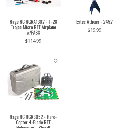
Rage RC RGRA1302 - T-28
Estes Athena - 2452
Trojan Micro RTF Airplane
$19.99
w/PASS
$114.99
Rage RC RGR6052 - Hero-
Copter 4-Blade RTF
Helicopter - Sheriff