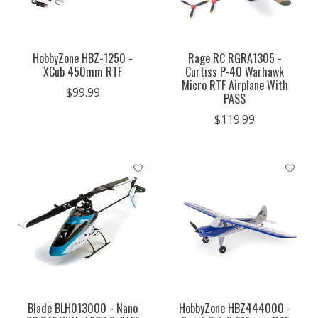
HobbyZone HBZ-1250 -
Rage RC RGRA1305 -
XCub 450mm RTF
Curtiss P-40 Warhawk
Micro RTF Airplane With
$99.99
PASS
$119.99
Blade BLH013000 - Nano
HobbyZone HBZ444000 -