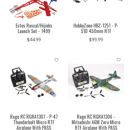
Estes Rascal/Hijinks
HobbyZone HBZ-1251 - P-
Launch Set - 1499
51D 450mm RTF
$44.99
$99.99
Rage RC RGRA1307 - P-47
Rage RC RGRA1306 -
Thunderbolt Micro RTF
Mitsubishi A6M Zero Micro
Airplane With PASS
RTF Airplane With PASS