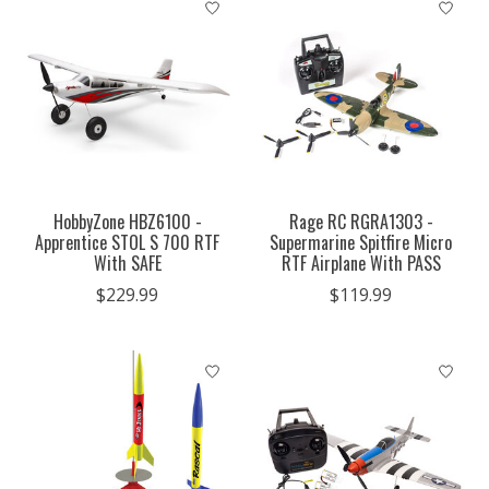
HobbyZone HBZ6100 -
Rage RC RGRA1303 -
Apprentice STOL S 700 RTF
Supermarine Spitfire Micro
With SAFE
RTF Airplane With PASS
$229.99
$119.99