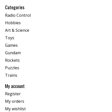
Categories
Radio Control
Hobbies
Art & Science
Toys
Games
Gundam
Rockets
Puzzles
Trains
My account
Register
My orders
My wishlist