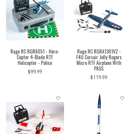
Rage RC RGR6051 - Hero-
Rage RC RGRA1301V2 -
Copter 4-Blade RTF
F4U Corsair Jolly Rogers
Helicopter - Police
Micro RTF Airplane With
PASS
$99.99
$119.99