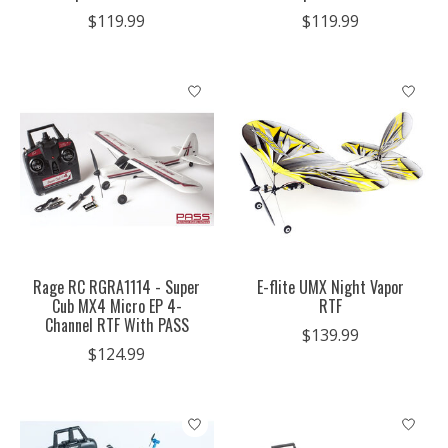
$119.99
$119.99
Rage RC RGRA1114 - Super
E-flite UMX Night Vapor
Cub MX4 Micro EP 4-
RTF
Channel RTF With PASS
$139.99
$124.99