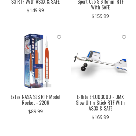
S3 RTF With AS3X & SAFE
Sport Cub S 615mm, RTF
With SAFE
$149.99
$159.99
Estes NASA SLS RTF Model
E-flite EFLU03000 - UMX
Rocket - 2206
Slow Ultra Stick RTF With
AS3X & SAFE
$89.99
$169.99