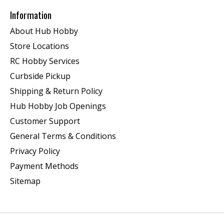
Information
About Hub Hobby
Store Locations
RC Hobby Services
Curbside Pickup
Shipping & Return Policy
Hub Hobby Job Openings
Customer Support
General Terms & Conditions
Privacy Policy
Payment Methods
Sitemap