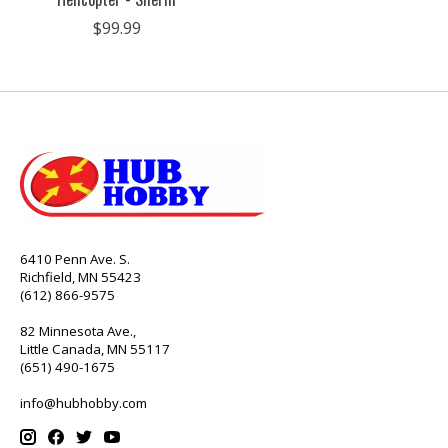
$99.99
6410 Penn Ave. S.
Richfield, MN 55423
(612) 866-9575
82 Minnesota Ave.,
Little Canada, MN 55117
(651) 490-1675
info@hubhobby.com