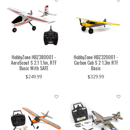
HobbyZone HBZ380001 -
HobbyZone HBZ320001 -
AeroScout S 2.1 1.1m, RTF
Carbon Cub S 2 1.3m RTF
Basic With SAFE
Basic
$249.99
$329.99