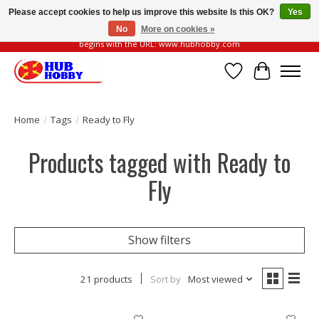
Please accept cookies to help us improve this website Is this OK?
Yes
No
More on cookies »
Please be vigilant of fake or fraudulent websites. Our official website always
begins with the URL: www.hubhobby.com
Wish List
Cart
Home
/
Tags
/
Ready to Fly
Products tagged with Ready to
Fly
Show filters
21 products
Sort by
Most viewed