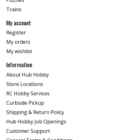
Trains
My account
Register
My orders
My wishlist
Information
About Hub Hobby
Store Locations
RC Hobby Services
Curbside Pickup
Shipping & Return Policy
Hub Hobby Job Openings
Customer Support