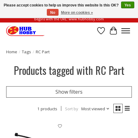
Please accept cookies to help us improve this website Is this OK?
Yes
No
More on cookies »
Please be vigilant of fake or fraudulent websites. Our official website always
begins with the URL: www.hubhobby.com
Wish List
Cart
Home
/
Tags
/
RC Part
Products tagged with RC Part
Show filters
1 products
Sort by
Most viewed