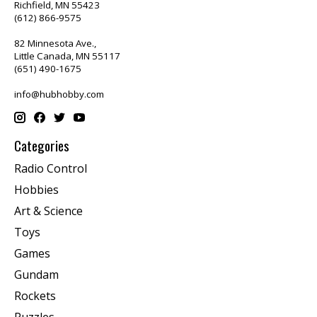
Richfield, MN 55423
(612) 866-9575
82 Minnesota Ave.,
Little Canada, MN 55117
(651) 490-1675
info@hubhobby.com
Categories
Radio Control
Hobbies
Art & Science
Toys
Games
Gundam
Rockets
Puzzles