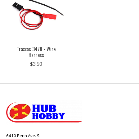
Traxxas 3478 - Wire
Harness
$3.50
6410 Penn Ave. S.