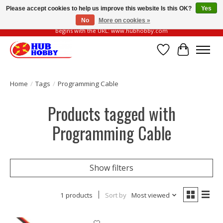
Please accept cookies to help us improve this website Is this OK?
Yes
No
More on cookies »
Please be vigilant of fake or fraudulent websites. Our official website always
begins with the URL: www.hubhobby.com
Wish List
Cart
Home
/
Tags
/
Programming Cable
Products tagged with
Programming Cable
Show filters
1 products
Sort by
Most viewed