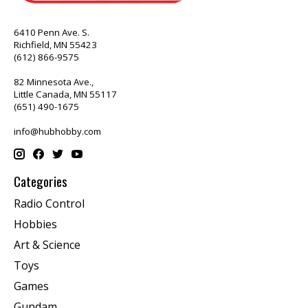
6410 Penn Ave. S.
Richfield, MN 55423
(612) 866-9575
82 Minnesota Ave.,
Little Canada, MN 55117
(651) 490-1675
info@hubhobby.com
Categories
Radio Control
Hobbies
Art & Science
Toys
Games
Gundam