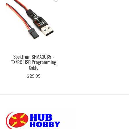
Spektrum SPMA3065 -
TX/RX USB Programming
Cable
$29.99