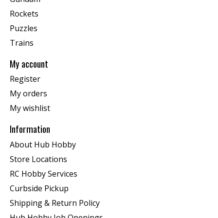
Rockets
Puzzles
Trains
My account
Register
My orders
My wishlist
Information
About Hub Hobby
Store Locations
RC Hobby Services
Curbside Pickup
Shipping & Return Policy
Hub Hobby Job Openings