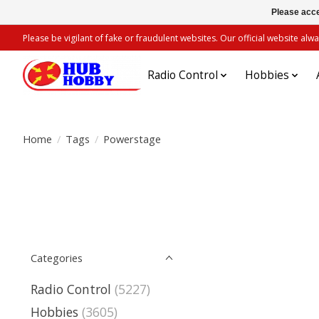
Please acce
Please be vigilant of fake or fraudulent websites. Our official website 
Radio Control
Hobbies
Home
/
Tags
/
Powerstage
Categories
Radio Control
(5227)
Hobbies
(3605)