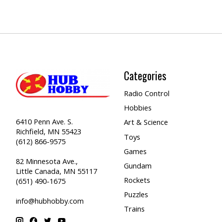
Categories
Radio Control
Hobbies
6410 Penn Ave. S.
Art & Science
Richfield, MN 55423
Toys
(612) 866-9575
Games
82 Minnesota Ave.,
Gundam
Little Canada, MN 55117
Rockets
(651) 490-1675
Puzzles
info@hubhobby.com
Trains