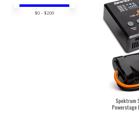
Price minimum value
Price maximum value
$
0
- $
200
Spektrum 
Powerstage 