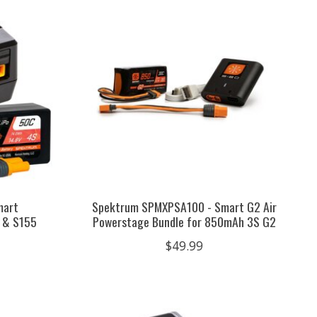
mart
Spektrum SPMXPSA100 - Smart G2 Air
 & S155
Powerstage Bundle for 850mAh 3S G2
$49.99