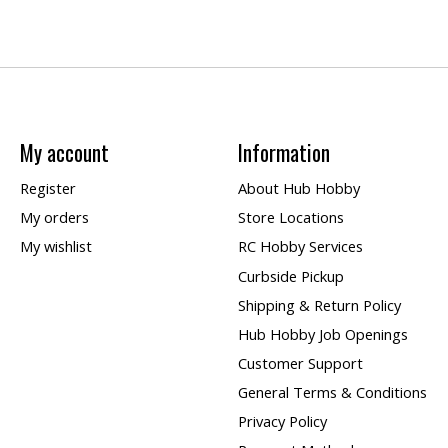
My account
Information
Register
About Hub Hobby
My orders
Store Locations
My wishlist
RC Hobby Services
Curbside Pickup
Shipping & Return Policy
Hub Hobby Job Openings
Customer Support
General Terms & Conditions
Privacy Policy