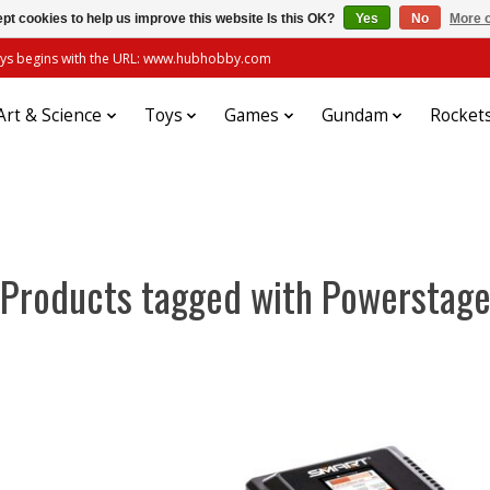
pt cookies to help us improve this website Is this OK?
Yes
No
More o
always begins with the URL: www.hubhobby.com
Art & Science
Toys
Games
Gundam
Rocket
Products tagged with Powerstag