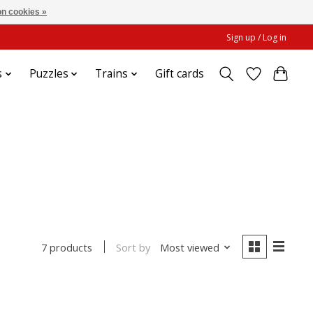
n cookies »
Sign up / Log in
s
Puzzles
Trains
Gift cards
e
Sort by
Most viewed
7 products