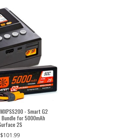
PMXPSS200 - Smart G2
 Bundle for 5000mAh
Surface 2S
$101.99