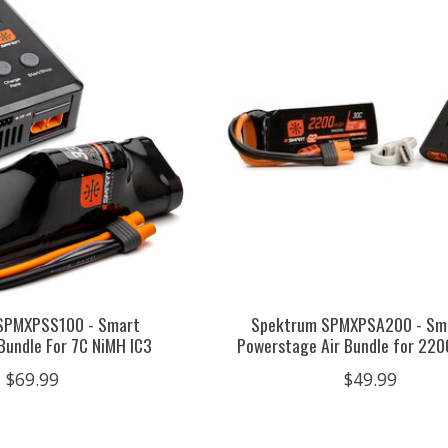
SPMXPSS100 - Smart
Spektrum SPMXPSA200 - Sm
Bundle For 7C NiMH IC3
Powerstage Air Bundle for 22
$69.99
$49.99