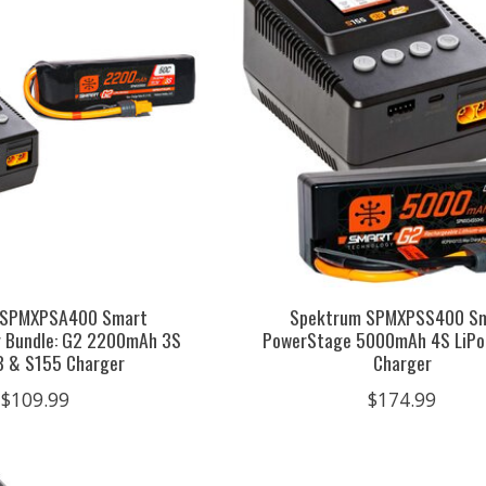
 SPMXPSA400 Smart
Spektrum SPMXPSS400 S
r Bundle: G2 2200mAh 3S
PowerStage 5000mAh 4S LiPo
C3 & S155 Charger
Charger
$109.99
$174.99