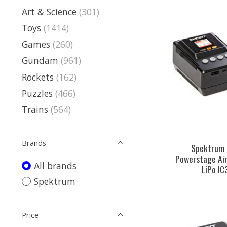
Art & Science
(301)
Toys
(1414)
Games
(260)
Gundam
(961)
Rockets
(162)
Puzzles
(466)
Trains
(564)
Brands
Spektrum
Powerstage Ai
All brands
LiPo I
Spektrum
Price