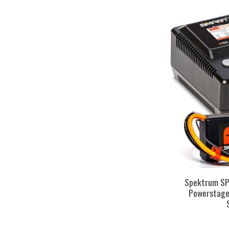
Spektrum S
Powerstage