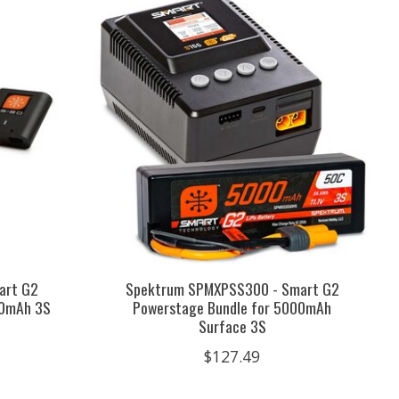
art G2
Spektrum SPMXPSS300 - Smart G2
00mAh 3S
Powerstage Bundle for 5000mAh
Surface 3S
$127.49