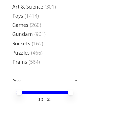
Art & Science
(301)
Toys
(1414)
Games
(260)
Gundam
(961)
Rockets
(162)
Puzzles
(466)
Trains
(564)
Price
Price minimum value
Price maximum value
$
0
- $
5