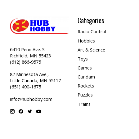
Categories
Radio Control
Hobbies
6410 Penn Ave. S.
Art & Science
Richfield, MN 55423
Toys
(612) 866-9575
Games
82 Minnesota Ave.,
Gundam
Little Canada, MN 55117
Rockets
(651) 490-1675
Puzzles
info@hubhobby.com
Trains