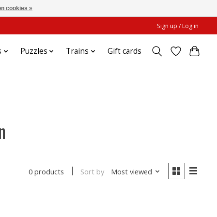
n cookies »
Sign up / Log in
s
Puzzles
Trains
Gift cards
n
Sort by
Most viewed
0 products