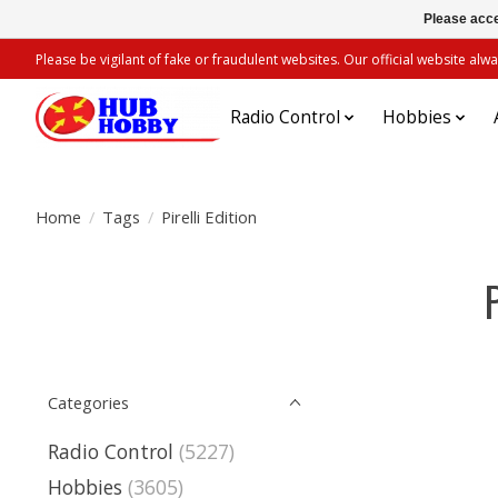
Please acce
Please be vigilant of fake or fraudulent websites. Our official website 
Radio Control
Hobbies
Home
/
Tags
/
Pirelli Edition
Categories
Radio Control
(5227)
Hobbies
(3605)