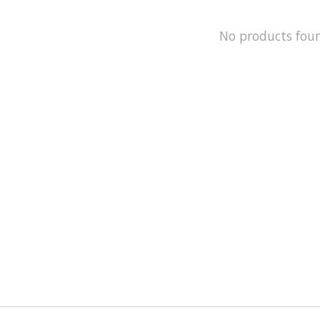
No products fou