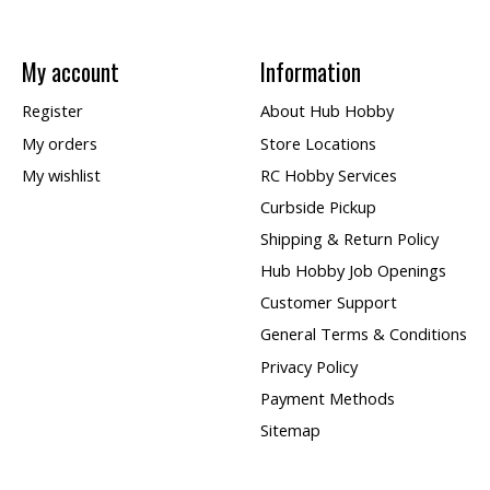
My account
Information
Register
About Hub Hobby
My orders
Store Locations
My wishlist
RC Hobby Services
Curbside Pickup
Shipping & Return Policy
Hub Hobby Job Openings
Customer Support
General Terms & Conditions
Privacy Policy
Payment Methods
Sitemap