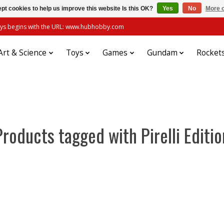
pt cookies to help us improve this website Is this OK?
Yes
No
More o
always begins with the URL: www.hubhobby.com
Art & Science
Toys
Games
Gundam
Rocket
Products tagged with Pirelli Editio