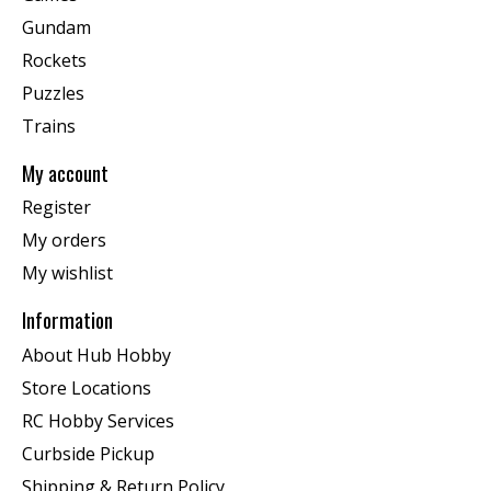
Gundam
Rockets
Puzzles
Trains
My account
Register
My orders
My wishlist
Information
About Hub Hobby
Store Locations
RC Hobby Services
Curbside Pickup
Shipping & Return Policy