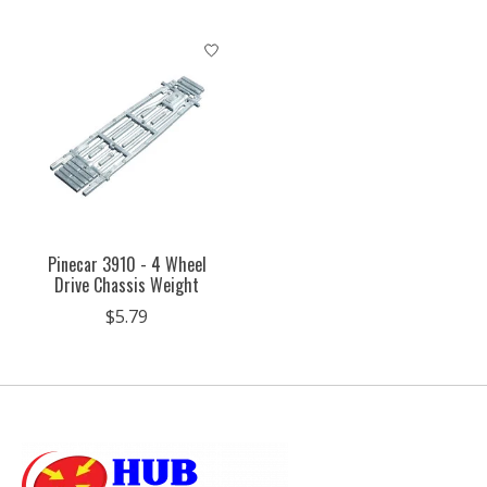
Pinecar 3910 - 4 Wheel
Drive Chassis Weight
$5.79