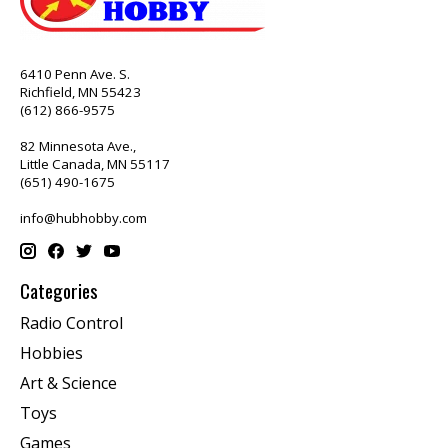
6410 Penn Ave. S.
Richfield, MN 55423
(612) 866-9575
82 Minnesota Ave.,
Little Canada, MN 55117
(651) 490-1675
info@hubhobby.com
Categories
Radio Control
Hobbies
Art & Science
Toys
Games