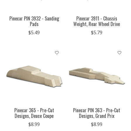
Pinecar PIN 3932 - Sanding
Pinecar 3911 - Chassis
Pads
Weight, Rear Wheel Drive
$5.49
$5.79
Pinecar 365 - Pre-Cut
Pinecar PIN 363 - Pre-Cut
Designs, Deuce Coupe
Designs, Grand Prix
$8.99
$8.99