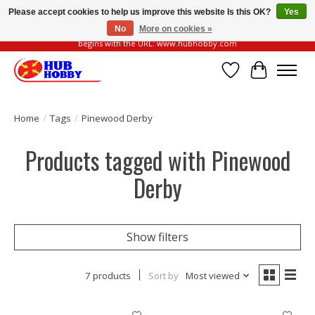
Please accept cookies to help us improve this website Is this OK?
Yes
No
More on cookies »
Please be vigilant of fake or fraudulent websites. Our official website always
begins with the URL: www.hubhobby.com
Wish List
Cart
Home
/
Tags
/
Pinewood Derby
Products tagged with Pinewood
Derby
Show filters
7 products
Sort by
Most viewed