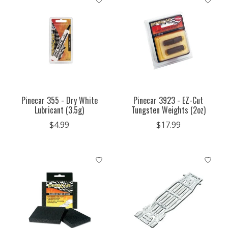
Pinecar 355 - Dry White
Pinecar 3923 - EZ-Cut
Lubricant (3.5g)
Tungsten Weights (2oz)
$4.99
$17.99