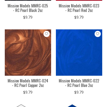
Mission Models MMRC-025
Mission Models MMRC-023
- RC Pearl Black 2oz
- RC Pearl Red 2oz
$9.79
$9.79
Mission Models MMRC-024
Mission Models MMRC-022
- RC Pearl Copper 2oz
- RC Pearl Blue 2oz
$9.79
$9.79