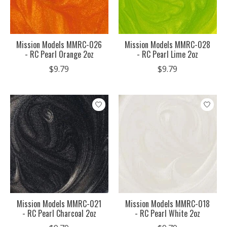
Mission Models MMRC-026
Mission Models MMRC-028
- RC Pearl Orange 2oz
- RC Pearl Lime 2oz
$9.79
$9.79
Mission Models MMRC-021
Mission Models MMRC-018
- RC Pearl Charcoal 2oz
- RC Pearl White 2oz