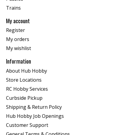
Trains
My account
Register
My orders
My wishlist
Information
About Hub Hobby
Store Locations
RC Hobby Services
Curbside Pickup
Shipping & Return Policy
Hub Hobby Job Openings
Customer Support
General Terms & Conditions