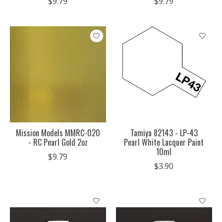
$9.79
$9.79
Mission Models MMRC-020
Tamiya 82143 - LP-43
- RC Pearl Gold 2oz
Pearl White Lacquer Paint
10ml
$9.79
$3.90