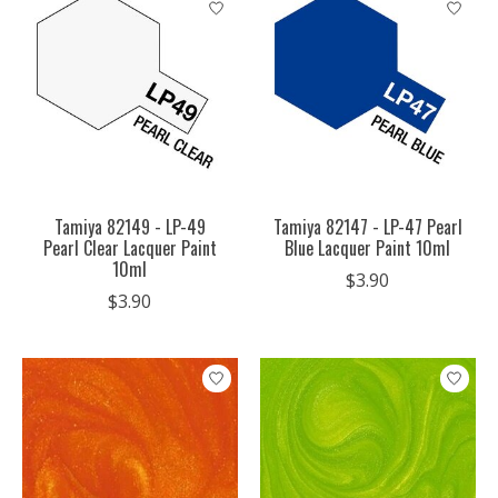
Tamiya 82149 - LP-49
Tamiya 82147 - LP-47 Pearl
Pearl Clear Lacquer Paint
Blue Lacquer Paint 10ml
10ml
$3.90
$3.90