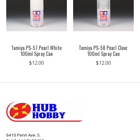
Tamiya PS-57 Pearl White
Tamiya PS-58 Pearl Clear
100ml Spray Can
100ml Spray Can
$12.00
$12.00
6410 Penn Ave. S.