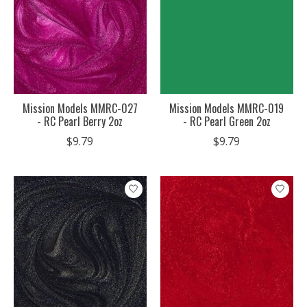
Mission Models MMRC-027
Mission Models MMRC-019
- RC Pearl Berry 2oz
- RC Pearl Green 2oz
$9.79
$9.79