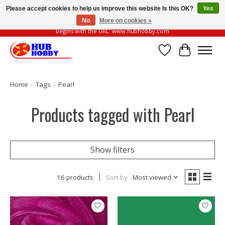
Please accept cookies to help us improve this website Is this OK?
Yes
No
More on cookies »
Please be vigilant of fake or fraudulent websites. Our official website always
begins with the URL: www.hubhobby.com
Wish List
Cart
Home
/
Tags
/
Pearl
Products tagged with Pearl
Show filters
16 products
Sort by
Most viewed