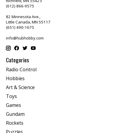
Richfield, MN 55423
(612) 866-9575
82 Minnesota Ave.,
Little Canada, MN 55117
(651) 490-1675
info@hubhobby.com
Categories
Radio Control
Hobbies
Art & Science
Toys
Games
Gundam
Rockets
Puzzles