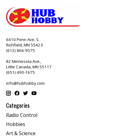
6410 Penn Ave. S.
Richfield, MN 55423
(612) 866-9575
82 Minnesota Ave.,
Little Canada, MN 55117
(651) 490-1675
info@hubhobby.com
Categories
Radio Control
Hobbies
Art & Science