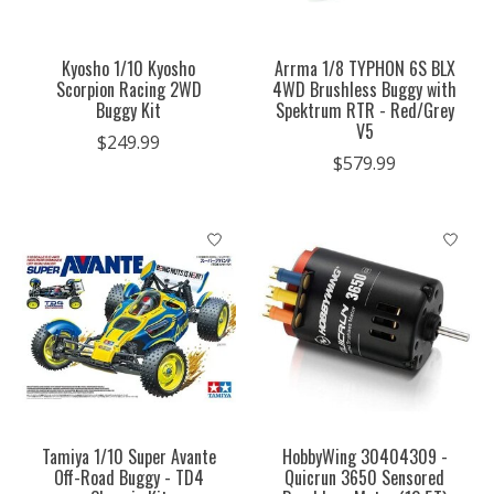
Kyosho 1/10 Kyosho
Arrma 1/8 TYPHON 6S BLX
Scorpion Racing 2WD
4WD Brushless Buggy with
Buggy Kit
Spektrum RTR - Red/Grey
V5
$249.99
$579.99
Tamiya 1/10 Super Avante
HobbyWing 30404309 -
Off-Road Buggy - TD4
Quicrun 3650 Sensored