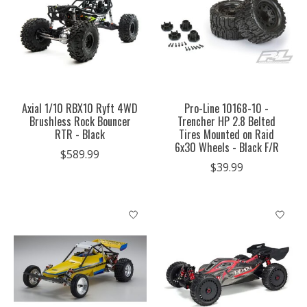
Axial 1/10 RBX10 Ryft 4WD
Pro-Line 10168-10 -
Brushless Rock Bouncer
Trencher HP 2.8 Belted
RTR - Black
Tires Mounted on Raid
6x30 Wheels - Black F/R
$589.99
$39.99