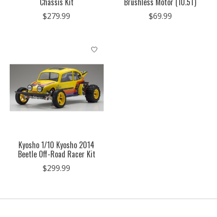
Chassis Kit
Brushless Motor (10.5T)
$279.99
$69.99
Kyosho 1/10 Kyosho 2014
Beetle Off-Road Racer Kit
$299.99