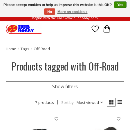
Please accept cookies to help us improve this website Is this OK?
Yes
No
More on cookies »
Please be vigilant of fake or fraudulent websites. Our official website always
begins with the URL: www.hubhobby.com
Wish List
Cart
Home
/
Tags
/
Off-Road
Products tagged with Off-Road
Show filters
7 products
Sort by
Most viewed