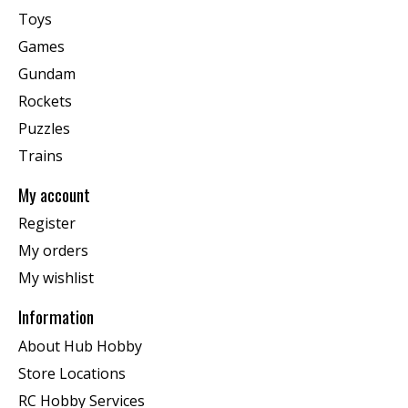
Toys
Games
Gundam
Rockets
Puzzles
Trains
My account
Register
My orders
My wishlist
Information
About Hub Hobby
Store Locations
RC Hobby Services