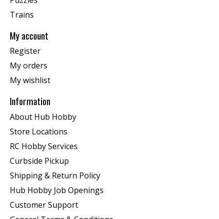
Trains
My account
Register
My orders
My wishlist
Information
About Hub Hobby
Store Locations
RC Hobby Services
Curbside Pickup
Shipping & Return Policy
Hub Hobby Job Openings
Customer Support