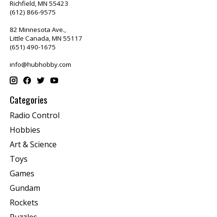
Richfield, MN 55423
(612) 866-9575
82 Minnesota Ave.,
Little Canada, MN 55117
(651) 490-1675
info@hubhobby.com
Categories
Radio Control
Hobbies
Art & Science
Toys
Games
Gundam
Rockets
Puzzles