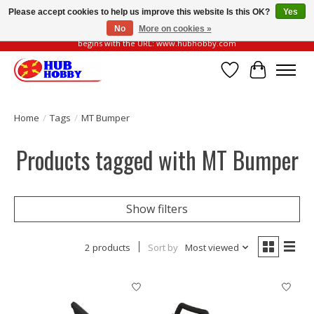
Please accept cookies to help us improve this website Is this OK?
Yes
No
More on cookies »
Please be vigilant of fake or fraudulent websites. Our official website always
begins with the URL: www.hubhobby.com
Wish List
Cart
Home
/
Tags
/
MT Bumper
Products tagged with MT Bumper
Show filters
2 products
Sort by
Most viewed