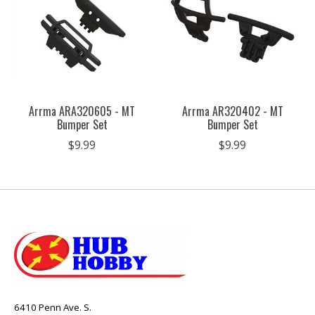
Arrma ARA320605 - MT
Arrma AR320402 - MT
Bumper Set
Bumper Set
$9.99
$9.99
6410 Penn Ave. S.