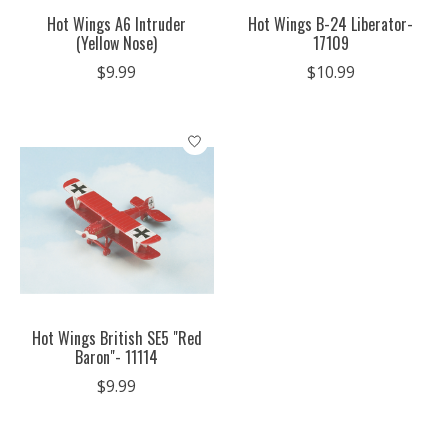
Hot Wings A6 Intruder
Hot Wings B-24 Liberator-
(Yellow Nose)
17109
$9.99
$10.99
Hot Wings British SE5 "Red
Baron"- 11114
$9.99