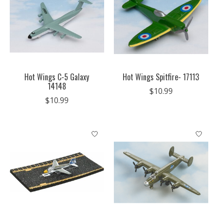
Hot Wings C-5 Galaxy
Hot Wings Spitfire- 17113
14148
$10.99
$10.99