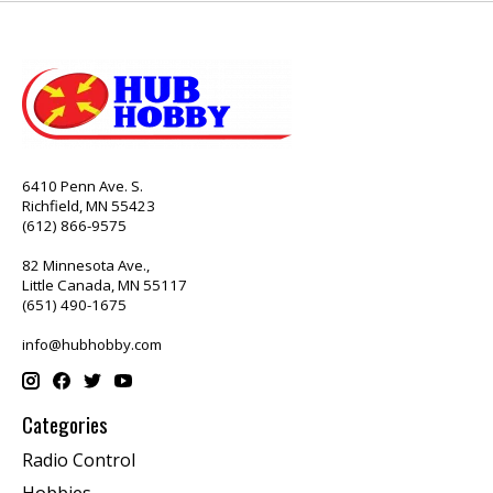
6410 Penn Ave. S.
Richfield, MN 55423
(612) 866-9575
82 Minnesota Ave.,
Little Canada, MN 55117
(651) 490-1675
info@hubhobby.com
Categories
Radio Control
Hobbies