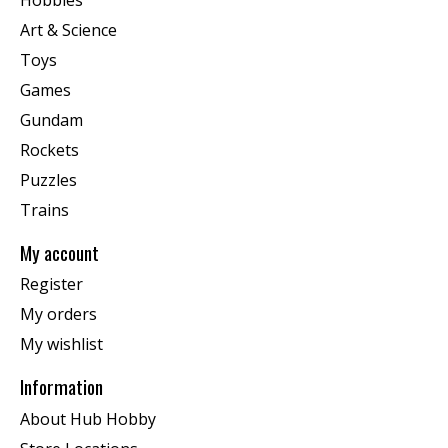
Art & Science
Toys
Games
Gundam
Rockets
Puzzles
Trains
My account
Register
My orders
My wishlist
Information
About Hub Hobby