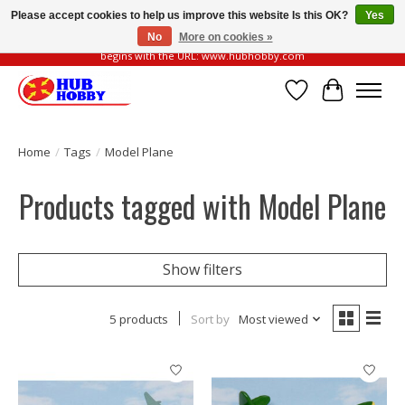
Please accept cookies to help us improve this website Is this OK?
Yes
No
More on cookies »
Please be vigilant of fake or fraudulent websites. Our official website always
begins with the URL: www.hubhobby.com
Wish List
Cart
Home
/
Tags
/
Model Plane
Products tagged with Model Plane
Show filters
5 products
Sort by
Most viewed