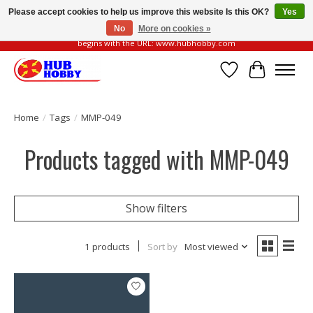
Please accept cookies to help us improve this website Is this OK?
Yes
No
More on cookies »
Please be vigilant of fake or fraudulent websites. Our official website always
begins with the URL: www.hubhobby.com
Wish List
Cart
Home
/
Tags
/
MMP-049
Products tagged with MMP-049
Show filters
1 products
Sort by
Most viewed