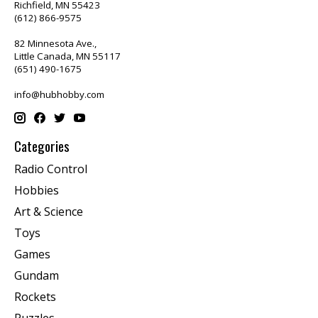
Richfield, MN 55423
(612) 866-9575
82 Minnesota Ave.,
Little Canada, MN 55117
(651) 490-1675
info@hubhobby.com
Categories
Radio Control
Hobbies
Art & Science
Toys
Games
Gundam
Rockets
Puzzles