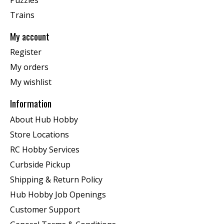
Trains
My account
Register
My orders
My wishlist
Information
About Hub Hobby
Store Locations
RC Hobby Services
Curbside Pickup
Shipping & Return Policy
Hub Hobby Job Openings
Customer Support