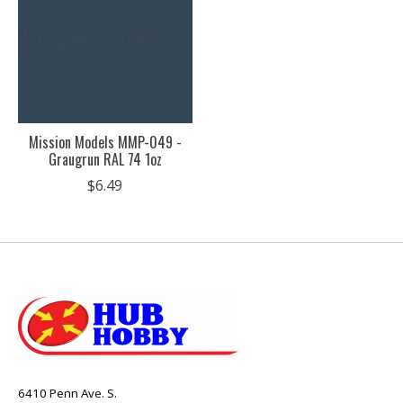
Mission Models MMP-049 -
Graugrun RAL 74 1oz
$6.49
6410 Penn Ave. S.