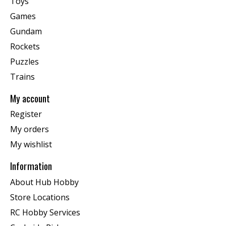
Toys
Games
Gundam
Rockets
Puzzles
Trains
My account
Register
My orders
My wishlist
Information
About Hub Hobby
Store Locations
RC Hobby Services