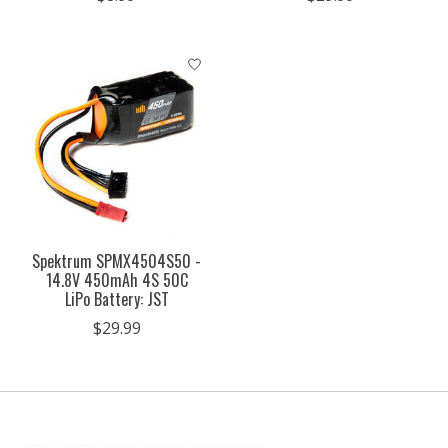
Spektrum SPMX4504S50 -
14.8V 450mAh 4S 50C
LiPo Battery: JST
$29.99