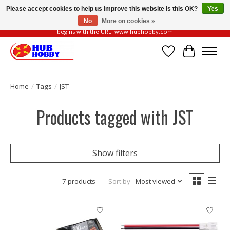
Please accept cookies to help us improve this website Is this OK?
Yes
No
More on cookies »
Please be vigilant of fake or fraudulent websites. Our official website always
begins with the URL: www.hubhobby.com
Wish List
Cart
Home
/
Tags
/
JST
Products tagged with JST
Show filters
7 products
Sort by
Most viewed