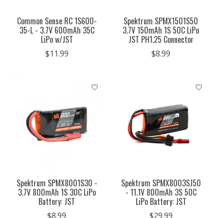
Common Sense RC 1S600-
Spektrum SPMX1501S50
35-L - 3.7V 600mAh 35C
3.7V 150mAh 1S 50C LiPo
LiPo w/JST
JST PH1.25 Connector
$11.99
$8.99
Spektrum SPMX8001S30 -
Spektrum SPMX8003SJ50
3.7V 800mAh 1S 30C LiPo
- 11.1V 800mAh 3S 50C
Battery: JST
LiPo Battery: JST
$8.99
$29.99