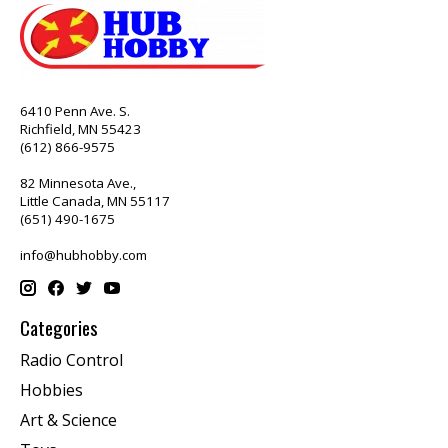
6410 Penn Ave. S.
Richfield, MN 55423
(612) 866-9575
82 Minnesota Ave.,
Little Canada, MN 55117
(651) 490-1675
info@hubhobby.com
Categories
Radio Control
Hobbies
Art & Science