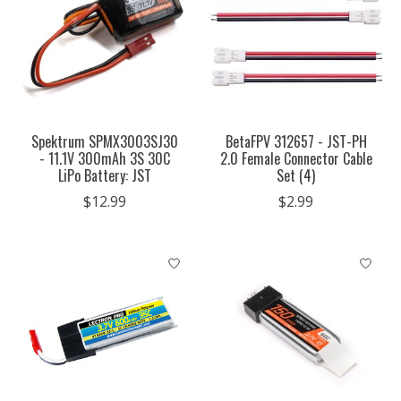
Spektrum SPMX3003SJ30
BetaFPV 312657 - JST-PH
- 11.1V 300mAh 3S 30C
2.0 Female Connector Cable
LiPo Battery: JST
Set (4)
$12.99
$2.99