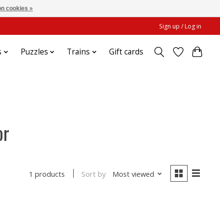
n cookies »
Sign up / Log in
s
Puzzles
Trains
Gift cards
or
Sort by
Most viewed
1 products