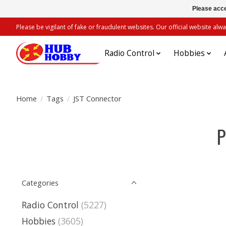
Please acce
Please be vigilant of fake or fraudulent websites. Our official website 
Radio Control
Hobbies
Home
/
Tags
/
JST Connector
P
Categories
Radio Control
(5227)
Hobbies
(3605)