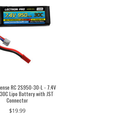
nse RC 2S950-30-L - 7.4V
0C Lipo Battery with JST
Connector
$19.99