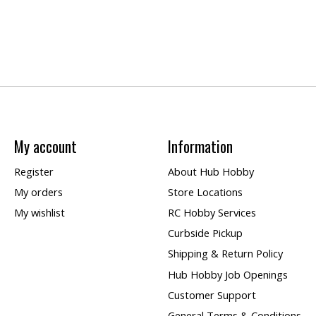
My account
Information
Register
About Hub Hobby
My orders
Store Locations
My wishlist
RC Hobby Services
Curbside Pickup
Shipping & Return Policy
Hub Hobby Job Openings
Customer Support
General Terms & Conditions