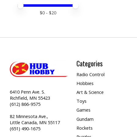
Price minimum value
Price maximum value
$
0
- $
20
Categories
Radio Control
Hobbies
6410 Penn Ave. S.
Art & Science
Richfield, MN 55423
Toys
(612) 866-9575
Games
82 Minnesota Ave.,
Gundam
Little Canada, MN 55117
Rockets
(651) 490-1675
Puzzles