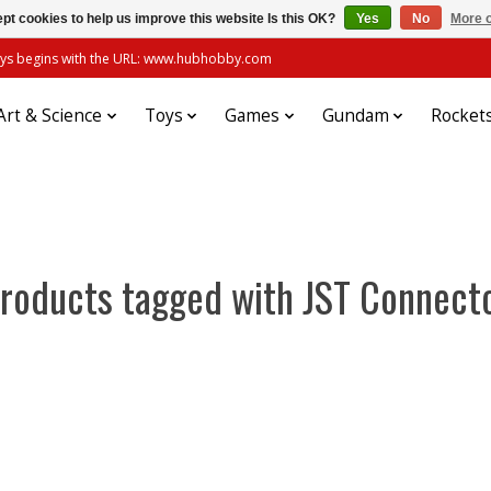
pt cookies to help us improve this website Is this OK?
Yes
No
More o
always begins with the URL: www.hubhobby.com
Art & Science
Toys
Games
Gundam
Rocket
roducts tagged with JST Connect