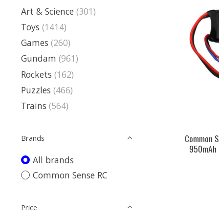
Art & Science
(301)
Toys
(1414)
Games
(260)
Gundam
(961)
Rockets
(162)
Puzzles
(466)
Trains
(564)
Common Se
Brands
950mAh 3
All brands
Common Sense RC
Price