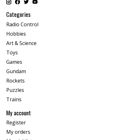
Categories
Radio Control
Hobbies
Art & Science
Toys
Games
Gundam
Rockets
Puzzles
Trains
My account
Register
My orders