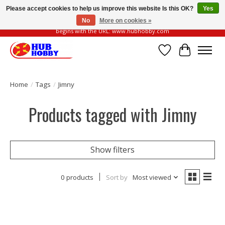
Please accept cookies to help us improve this website Is this OK?
Yes
No
More on cookies »
Please be vigilant of fake or fraudulent websites. Our official website always
begins with the URL: www.hubhobby.com
Wish List
Cart
Home
/
Tags
/
Jimny
Products tagged with Jimny
Show filters
0 products
Sort by
Most viewed