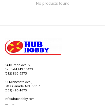
No products found
6410 Penn Ave. S.
Richfield, MN 55423
(612) 866-9575
82 Minnesota Ave.,
Little Canada, MN 55117
(651) 490-1675
info@hubhobby.com