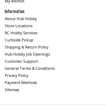
My wishlist
Information
About Hub Hobby
Store Locations
RC Hobby Services
Curbside Pickup
Shipping & Return Policy
Hub Hobby Job Openings
Customer Support
General Terms & Conditions
Privacy Policy
Payment Methods
Sitemap