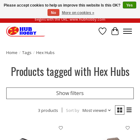
Please accept cookies to help us improve this website Is this OK?
Yes
No
More on cookies »
Please be vigilant of fake or fraudulent websites. Our official website always
begins with the URL: www.hubhobby.com
Wish List
Cart
Home
/
Tags
/
Hex Hubs
Products tagged with Hex Hubs
Show filters
3 products
Sort by
Most viewed