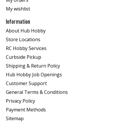
My orders
My wishlist
Information
About Hub Hobby
Store Locations
RC Hobby Services
Curbside Pickup
Shipping & Return Policy
Hub Hobby Job Openings
Customer Support
General Terms & Conditions
Privacy Policy
Payment Methods
Sitemap