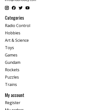
Categories
Radio Control
Hobbies
Art & Science
Toys
Games
Gundam
Rockets
Puzzles
Trains
My account
Register