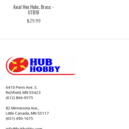
Axial Hex Hubs, Brass -
UTB18
$29.99
6410 Penn Ave. S.
Richfield, MN 55423
(612) 866-9575
82 Minnesota Ave.,
Little Canada, MN 55117
(651) 490-1675
info@hubhobby.com