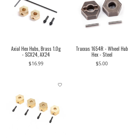
Axial Hex Hubs, Brass 1.0g
Traxxas 1654R - Wheel Hub
- SCX24, AX24
Hex - Steel
$16.99
$5.00