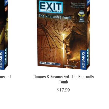
ouse of
Thames & Kosmos Exit: The Pharaoh's
Tomb
$17.99