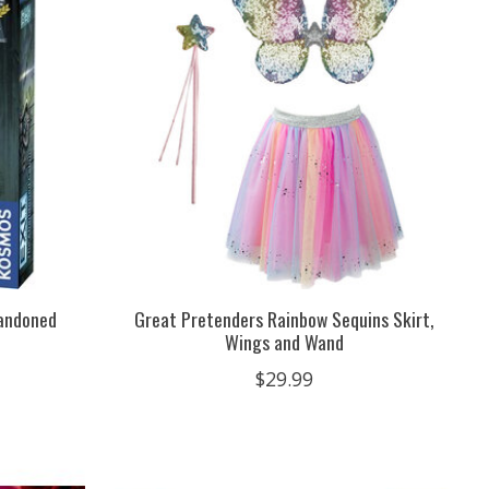
bandoned
Great Pretenders Rainbow Sequins Skirt,
Wings and Wand
$29.99