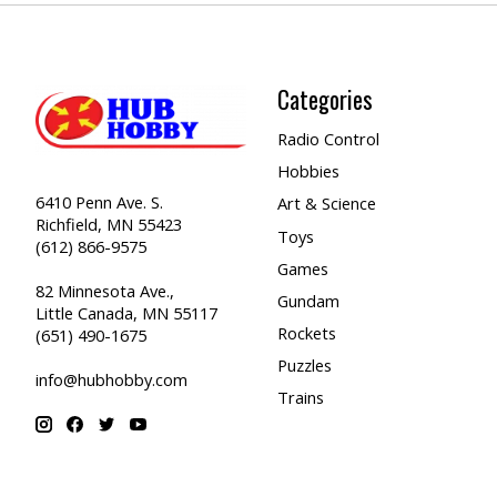
Categories
Radio Control
Hobbies
6410 Penn Ave. S.
Art & Science
Richfield, MN 55423
Toys
(612) 866-9575
Games
82 Minnesota Ave.,
Gundam
Little Canada, MN 55117
Rockets
(651) 490-1675
Puzzles
info@hubhobby.com
Trains