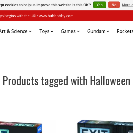
pt cookies to help us improve this website Is this OK?
Yes
No
More o
always begins with the URL: www.hubhobby.com
Art & Science
Toys
Games
Gundam
Rocket
Products tagged with Halloween