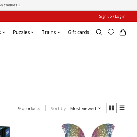
n cookies »
Sign up / Log in
s
Puzzles
Trains
Gift cards
Sort by
Most viewed
9 products