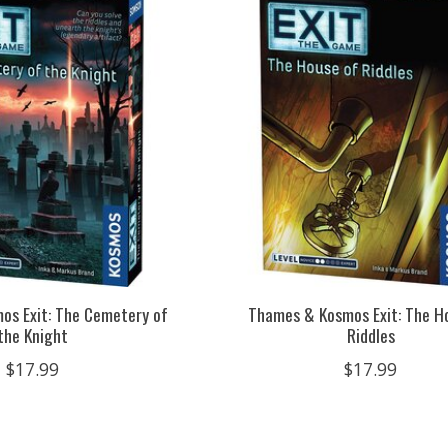
s Exit: The Cemetery of
Thames & Kosmos Exit: The H
the Knight
Riddles
$17.99
$17.99