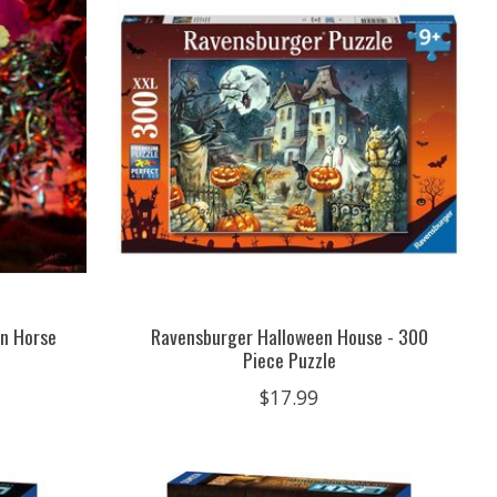
n Horse
Ravensburger Halloween House - 300
Piece Puzzle
$17.99