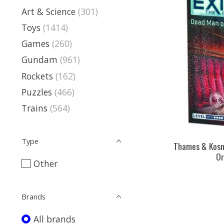
Art & Science
(301)
Toys
(1414)
Games
(260)
Gundam
(961)
Rockets
(162)
Puzzles
(466)
Trains
(564)
Type
Thames & Kosm
Or
Other
Brands
All brands