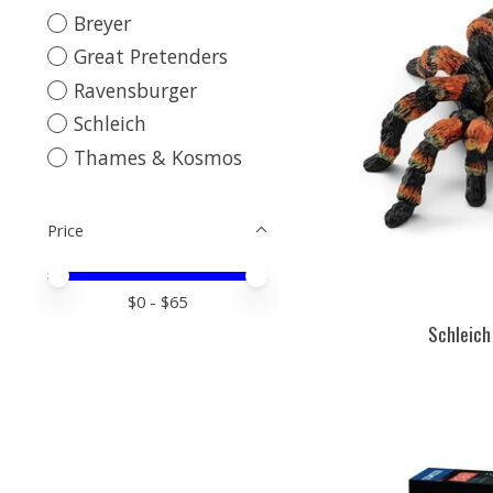
Breyer
Great Pretenders
Ravensburger
Schleich
Thames & Kosmos
Price
Price minimum value
Price maximum value
$
0
- $
65
Schleich