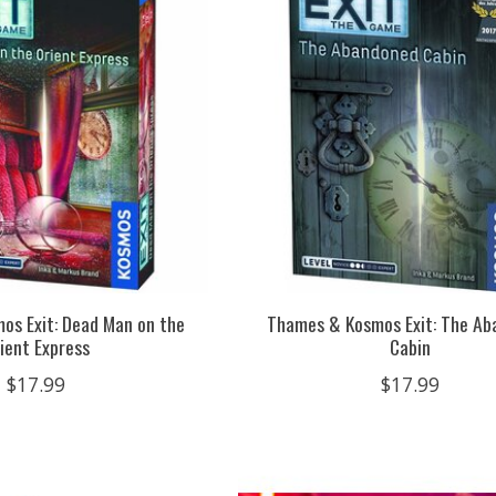
os Exit: Dead Man on the
Thames & Kosmos Exit: The A
ient Express
Cabin
$17.99
$17.99