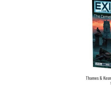
Thames & Kosmo