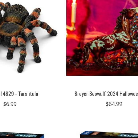
 14829 - Tarantula
Breyer Beowulf 2024 Hallowee
$6.99
$64.99