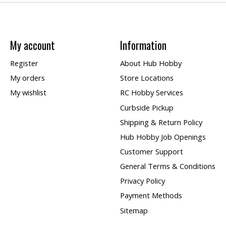
My account
Information
Register
About Hub Hobby
My orders
Store Locations
My wishlist
RC Hobby Services
Curbside Pickup
Shipping & Return Policy
Hub Hobby Job Openings
Customer Support
General Terms & Conditions
Privacy Policy
Payment Methods
Sitemap