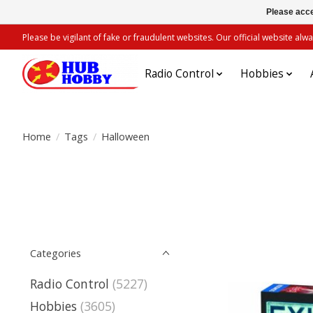
Please acce
Please be vigilant of fake or fraudulent websites. Our official website 
Radio Control
Hobbies
Home
/
Tags
/
Halloween
Categories
Radio Control
(5227)
Hobbies
(3605)