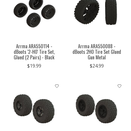
Arrma ARA550114 -
Arrma ARA550088 -
dBoots '2-HO' Tire Set,
dBoots 2HO Tire Set Glued
Glued (2 Pairs) - Black
Gun Metal
$19.99
$24.99