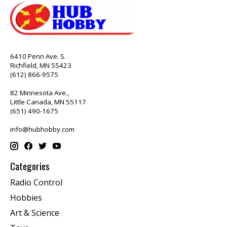
6410 Penn Ave. S.
Richfield, MN 55423
(612) 866-9575
82 Minnesota Ave.,
Little Canada, MN 55117
(651) 490-1675
info@hubhobby.com
Categories
Radio Control
Hobbies
Art & Science