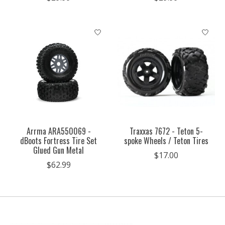
Arrma ARA550069 -
Traxxas 7672 - Teton 5-
dBoots Fortress Tire Set
spoke Wheels / Teton Tires
Glued Gun Metal
$17.00
$62.99