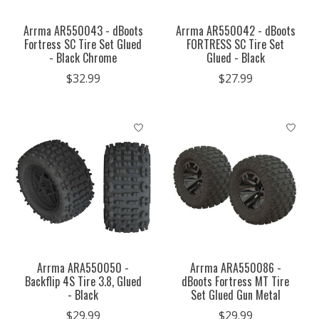
Arrma AR550043 - dBoots
Arrma AR550042 - dBoots
Fortress SC Tire Set Glued
FORTRESS SC Tire Set
- Black Chrome
Glued - Black
$32.99
$27.99
Arrma ARA550050 -
Arrma ARA550086 -
Backflip 4S Tire 3.8, Glued
dBoots Fortress MT Tire
- Black
Set Glued Gun Metal
$29.99
$29.99