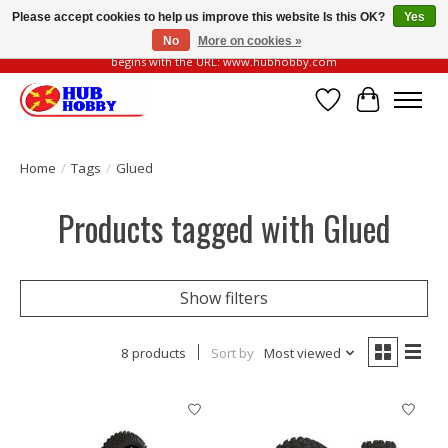
Please accept cookies to help us improve this website Is this OK?
Yes
No
More on cookies »
Please be vigilant of fake or fraudulent websites. Our official website always
begins with the URL: www.hubhobby.com
Wish List
Cart
Home
/
Tags
/
Glued
Products tagged with Glued
Show filters
8 products
Sort by
Most viewed