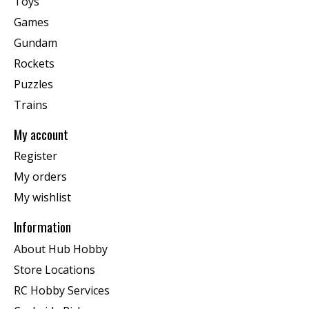
Toys
Games
Gundam
Rockets
Puzzles
Trains
My account
Register
My orders
My wishlist
Information
About Hub Hobby
Store Locations
RC Hobby Services