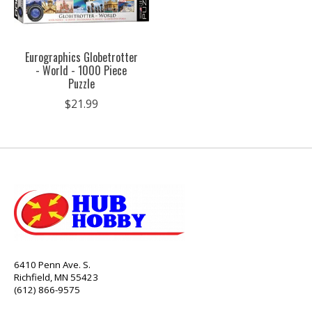
Eurographics Globetrotter
- World - 1000 Piece
Puzzle
$21.99
6410 Penn Ave. S.
Richfield, MN 55423
(612) 866-9575