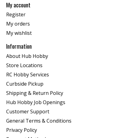
My account
Register
My orders
My wishlist
Information
About Hub Hobby
Store Locations
RC Hobby Services
Curbside Pickup
Shipping & Return Policy
Hub Hobby Job Openings
Customer Support
General Terms & Conditions
Privacy Policy