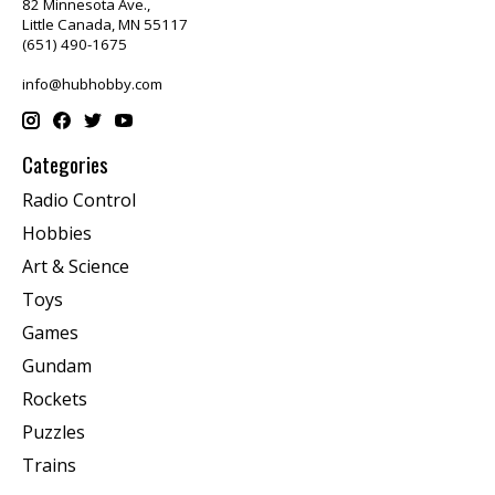
82 Minnesota Ave.,
Little Canada, MN 55117
(651) 490-1675
info@hubhobby.com
Categories
Radio Control
Hobbies
Art & Science
Toys
Games
Gundam
Rockets
Puzzles
Trains