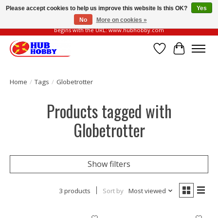
Please accept cookies to help us improve this website Is this OK?
Yes
No
More on cookies »
Please be vigilant of fake or fraudulent websites. Our official website always
begins with the URL: www.hubhobby.com
Wish List
Cart
Home
/
Tags
/
Globetrotter
Products tagged with
Globetrotter
Show filters
3 products
Sort by
Most viewed