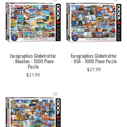
Eurographics Globetrotter
Eurographics Globetrotter
- Beaches - 1000 Piece
- USA - 1000 Piece Puzzle
Puzzle
$21.99
$21.99