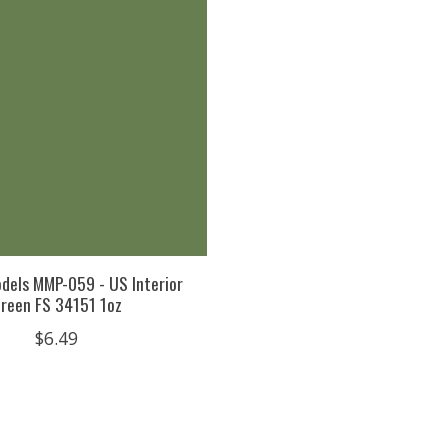
dels MMP-059 - US Interior
reen FS 34151 1oz
$6.49