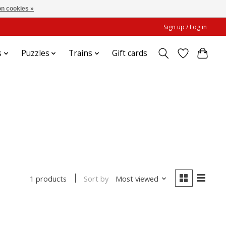
n cookies »
Sign up / Log in
s
Puzzles
Trains
Gift cards
Sort by
Most viewed
1 products