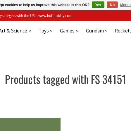
pt cookies to help us improve this website Is this OK?
Yes
No
More o
always begins with the URL: www.hubhobby.com
Art & Science
Toys
Games
Gundam
Rocket
Products tagged with FS 34151