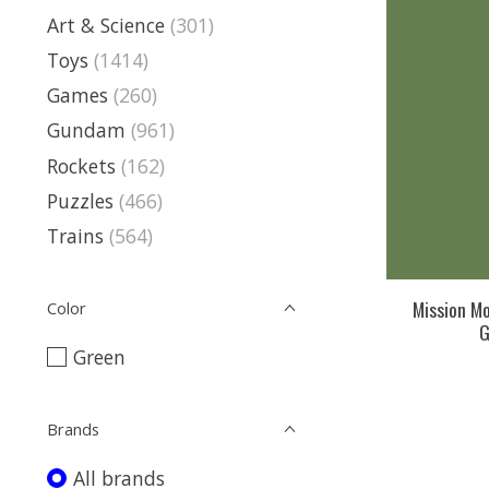
Art & Science
(301)
Toys
(1414)
Games
(260)
Gundam
(961)
Rockets
(162)
Puzzles
(466)
Trains
(564)
Mission Mo
Color
G
Green
Brands
All brands