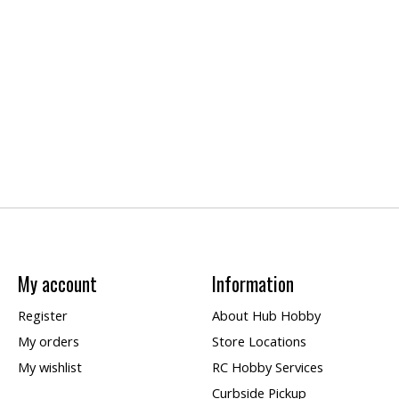
My account
Information
Register
About Hub Hobby
My orders
Store Locations
My wishlist
RC Hobby Services
Curbside Pickup