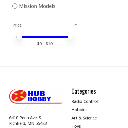
Mission Models
Price
Price minimum value
Price maximum value
$
0
- $
10
Categories
Radio Control
Hobbies
6410 Penn Ave. S.
Art & Science
Richfield, MN 55423
Toys