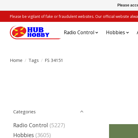
Please acce
Please be vigilant of fake or fraudulent websites. Our official website 
Radio Control
Hobbies
Home
/
Tags
/
FS 34151
Categories
Radio Control
(5227)
Hobbies
(3605)