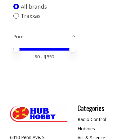
All brands
Traxxas
Price
Price minimum value
Price maximum value
$
0
- $
550
Categories
Radio Control
Hobbies
6410 Penn Ave. S.
Art & Science