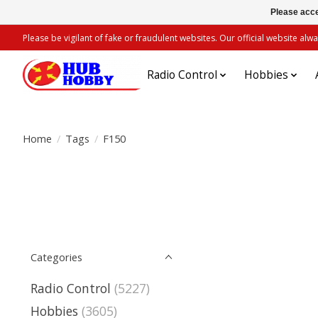
Please acce
Please be vigilant of fake or fraudulent websites. Our official website 
Radio Control
Hobbies
Home
/
Tags
/
F150
Categories
Radio Control
(5227)
Hobbies
(3605)