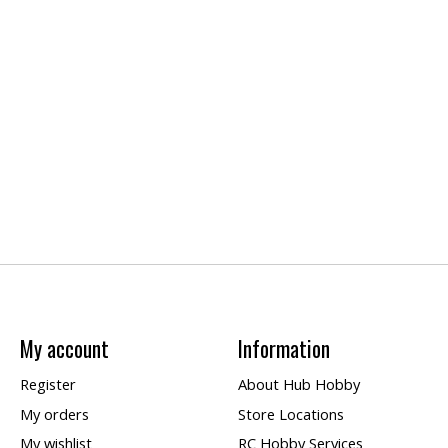
My account
Information
Register
About Hub Hobby
My orders
Store Locations
My wishlist
RC Hobby Services