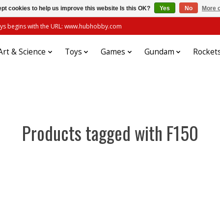
pt cookies to help us improve this website Is this OK?
Yes
No
More o
always begins with the URL: www.hubhobby.com
Art & Science
Toys
Games
Gundam
Rocket
Products tagged with F150