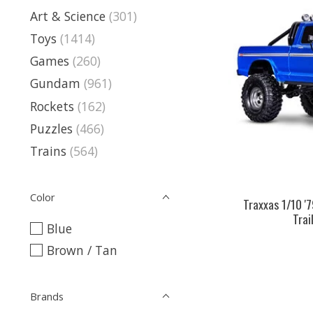
Art & Science
(301)
Toys
(1414)
Games
(260)
Gundam
(961)
Rockets
(162)
Puzzles
(466)
Trains
(564)
Color
Traxxas 1/10 '
Trai
Blue
Brown / Tan
Brands