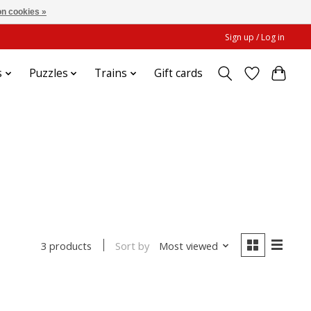
n cookies »
Sign up / Log in
s
Puzzles
Trains
Gift cards
Sort by
Most viewed
3 products