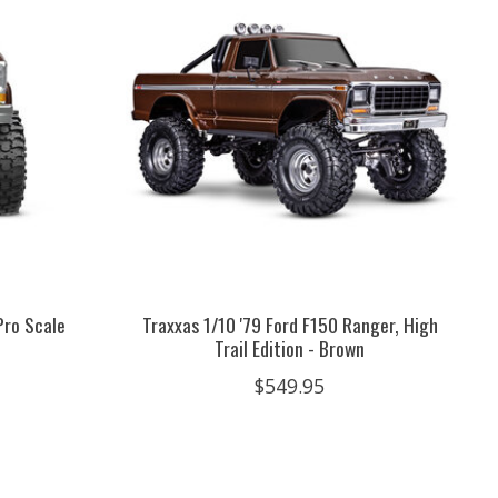
Pro Scale
Traxxas 1/10 '79 Ford F150 Ranger, High
Trail Edition - Brown
$549.95