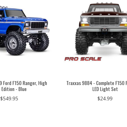
79 Ford F150 Ranger, High
Traxxas 9884 - Complete F150 
l Edition - Blue
LED Light Set
$549.95
$24.99