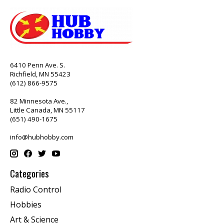
6410 Penn Ave. S.
Richfield, MN 55423
(612) 866-9575
82 Minnesota Ave.,
Little Canada, MN 55117
(651) 490-1675
info@hubhobby.com
Categories
Radio Control
Hobbies
Art & Science