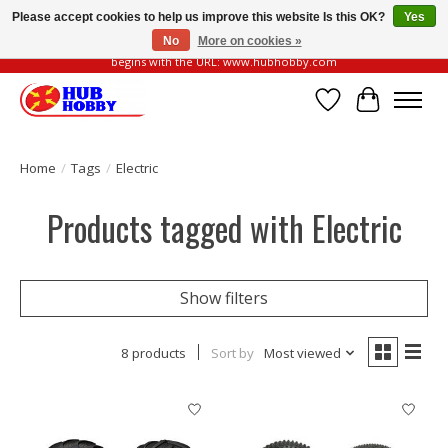
Please accept cookies to help us improve this website Is this OK?
Yes
No
More on cookies »
Please be vigilant of fake or fraudulent websites. Our official website always
begins with the URL: www.hubhobby.com
Wish List
Cart
Home
/
Tags
/
Electric
Products tagged with Electric
Show filters
8 products
Sort by
Most viewed