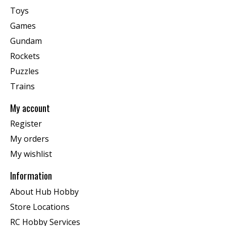
Toys
Games
Gundam
Rockets
Puzzles
Trains
My account
Register
My orders
My wishlist
Information
About Hub Hobby
Store Locations
RC Hobby Services