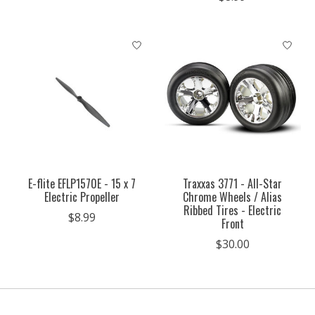
E-flite EFLP1570E - 15 x 7
Traxxas 3771 - All-Star
Electric Propeller
Chrome Wheels / Alias
Ribbed Tires - Electric
$8.99
Front
$30.00