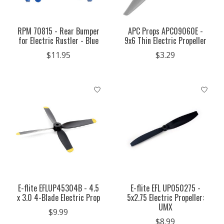
RPM 70815 - Rear Bumper
APC Props APC09060E -
for Electric Rustler - Blue
9x6 Thin Electric Propeller
$11.95
$3.29
E-flite EFLUP45304B - 4.5
E-flite EFL UP050275 -
x 3.0 4-Blade Electric Prop
5x2.75 Electric Propeller:
UMX
$9.99
$8.99