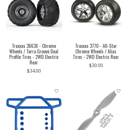
Traxxas 3663X - Chrome
Traxxas 3770 - All-Star
Wheels / Terra Groove Dual
Chrome Wheels / Alias
Profile Tires - 2WD Electric
Tires - 2WD Electric Rear
Rear
$30.00
$34.00