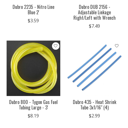
Dubro 2235 - Nitro Line
Dubro DUB 2156 -
Blue 2'
Adjustable Linkage
Right/Left with Wrench
$3.59
$7.49
Dubro 800 - Tygon Gas Fuel
Dubro 435 - Heat Shrink
Tubing Large - 3'
Tube 3x1/16" (4)
$8.19
$2.99