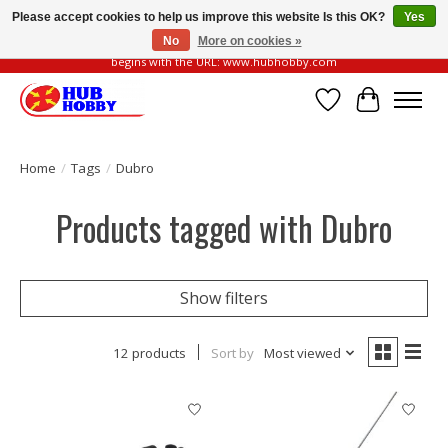
Please accept cookies to help us improve this website Is this OK?
Yes
No
More on cookies »
Please be vigilant of fake or fraudulent websites. Our official website always
begins with the URL: www.hubhobby.com
Wish List
Cart
Home
/
Tags
/
Dubro
Products tagged with Dubro
Show filters
12 products
Sort by
Most viewed