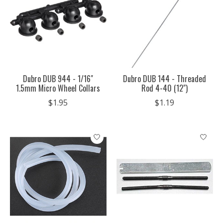
Dubro DUB 944 - 1/16"
Dubro DUB 144 - Threaded
1.5mm Micro Wheel Collars
Rod 4-40 (12")
$1.95
$1.19