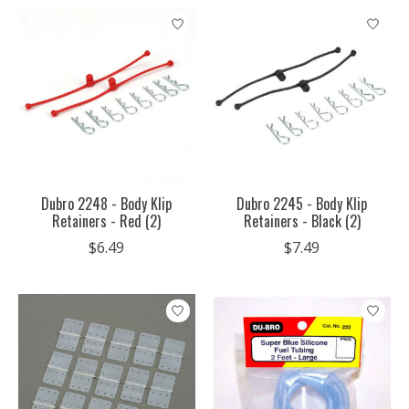
Dubro 2248 - Body Klip
Dubro 2245 - Body Klip
Retainers - Red (2)
Retainers - Black (2)
$6.49
$7.49