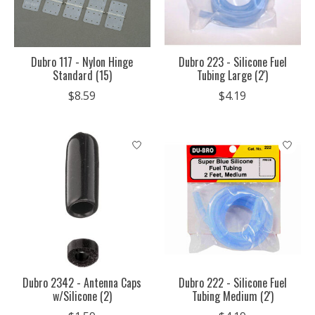
Dubro 117 - Nylon Hinge
Dubro 223 - Silicone Fuel
Standard (15)
Tubing Large (2')
$8.59
$4.19
Dubro 2342 - Antenna Caps
Dubro 222 - Silicone Fuel
w/Silicone (2)
Tubing Medium (2')