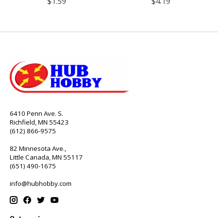
$1.59
$4.19
6410 Penn Ave. S.
Richfield, MN 55423
(612) 866-9575
82 Minnesota Ave.,
Little Canada, MN 55117
(651) 490-1675
info@hubhobby.com