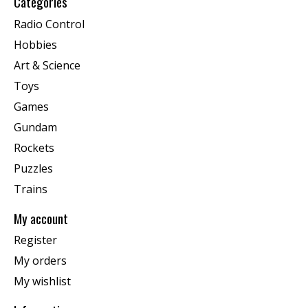
Categories
Radio Control
Hobbies
Art & Science
Toys
Games
Gundam
Rockets
Puzzles
Trains
My account
Register
My orders
My wishlist