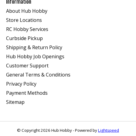
Information
About Hub Hobby
Store Locations
RC Hobby Services
Curbside Pickup
Shipping & Return Policy
Hub Hobby Job Openings
Customer Support
General Terms & Conditions
Privacy Policy
Payment Methods
Sitemap
© Copyright 2026 Hub Hobby - Powered by
Lightspeed