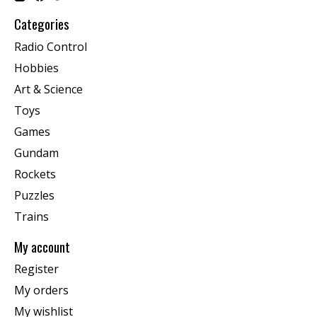
Categories
Radio Control
Hobbies
Art & Science
Toys
Games
Gundam
Rockets
Puzzles
Trains
My account
Register
My orders
My wishlist