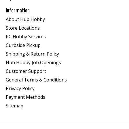
Information
About Hub Hobby
Store Locations
RC Hobby Services
Curbside Pickup
Shipping & Return Policy
Hub Hobby Job Openings
Customer Support
General Terms & Conditions
Privacy Policy
Payment Methods
Sitemap