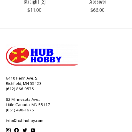
Straight (2)
Crossover
$11.00
$66.00
6410 Penn Ave. S.
Richfield, MN 55423
(612) 866-9575
82 Minnesota Ave.,
Little Canada, MN 55117
(651) 490-1675
info@hubhobby.com