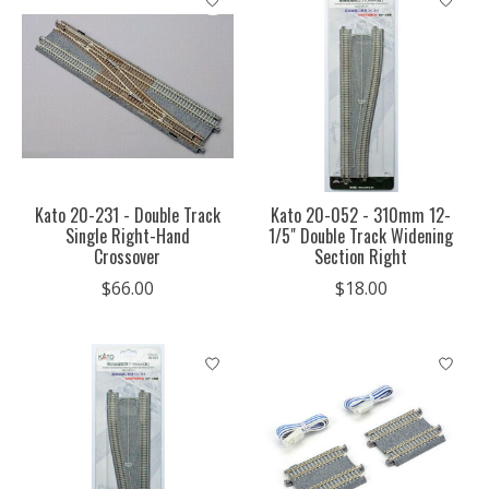
Kato 20-231 - Double Track
Kato 20-052 - 310mm 12-
Single Right-Hand
1/5" Double Track Widening
Crossover
Section Right
$66.00
$18.00