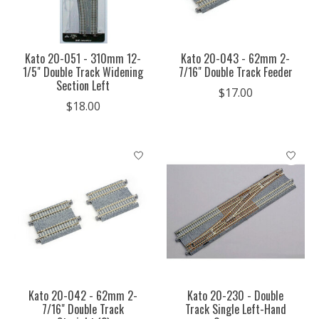
Kato 20-051 - 310mm 12-
Kato 20-043 - 62mm 2-
1/5" Double Track Widening
7/16" Double Track Feeder
Section Left
$17.00
$18.00
Kato 20-042 - 62mm 2-
Kato 20-230 - Double
7/16" Double Track
Track Single Left-Hand