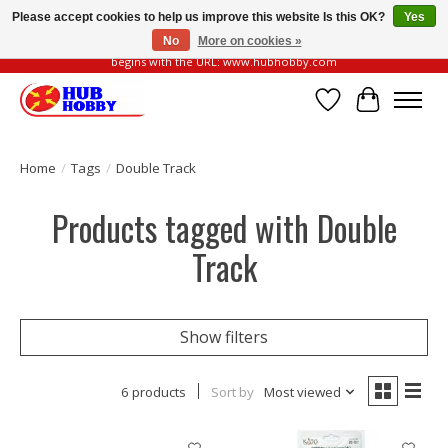
Please accept cookies to help us improve this website Is this OK?
Yes
No
More on cookies »
Please be vigilant of fake or fraudulent websites. Our official website always
begins with the URL: www.hubhobby.com
Wish List
Cart
Home
/
Tags
/
Double Track
Products tagged with Double
Track
Show filters
6 products
Sort by
Most viewed