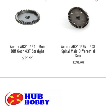
Arrma AR310441 - Main
Arrma AR310497 - 43T
Diff Gear 43T Straight
Spiral Main Differential
Gear
$29.99
$29.99