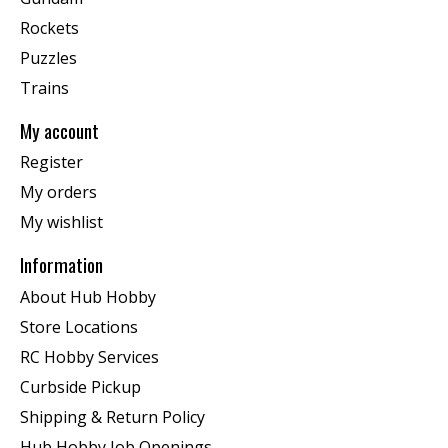
Rockets
Puzzles
Trains
My account
Register
My orders
My wishlist
Information
About Hub Hobby
Store Locations
RC Hobby Services
Curbside Pickup
Shipping & Return Policy
Hub Hobby Job Openings