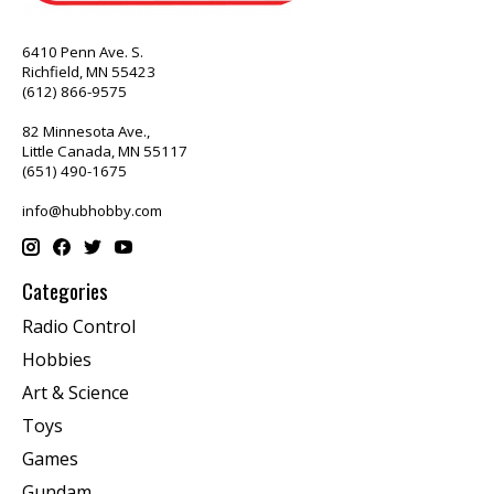
6410 Penn Ave. S.
Richfield, MN 55423
(612) 866-9575
82 Minnesota Ave.,
Little Canada, MN 55117
(651) 490-1675
info@hubhobby.com
Categories
Radio Control
Hobbies
Art & Science
Toys
Games
Gundam