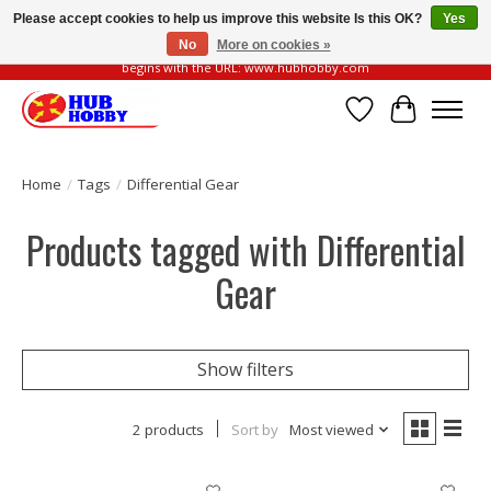
Please accept cookies to help us improve this website Is this OK?
Yes
No
More on cookies »
Please be vigilant of fake or fraudulent websites. Our official website always
begins with the URL: www.hubhobby.com
Wish List
Cart
Home
/
Tags
/
Differential Gear
Products tagged with Differential
Gear
Show filters
2 products
Sort by
Most viewed