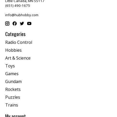
Little Canada, MN 55117
(651) 490-1675
info@hubhobby.com
Categories
Radio Control
Hobbies
Art & Science
Toys
Games
Gundam
Rockets
Puzzles
Trains
My account