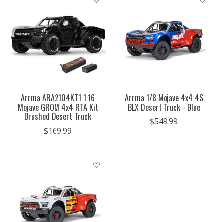
Arrma ARA2104KT1 1:16
Arrma 1/8 Mojave 4x4 4S
Mojave GROM 4x4 RTA Kit
BLX Desert Truck - Blue
Brushed Desert Truck
$549.99
$169.99