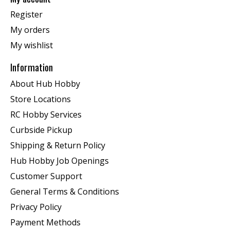
Register
My orders
My wishlist
Information
About Hub Hobby
Store Locations
RC Hobby Services
Curbside Pickup
Shipping & Return Policy
Hub Hobby Job Openings
Customer Support
General Terms & Conditions
Privacy Policy
Payment Methods