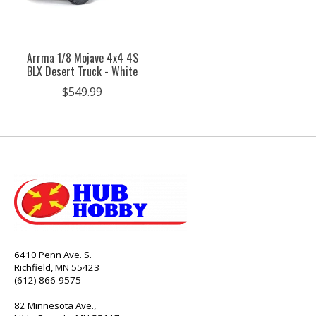
Arrma 1/8 Mojave 4x4 4S
BLX Desert Truck - White
$549.99
6410 Penn Ave. S.
Richfield, MN 55423
(612) 866-9575
82 Minnesota Ave.,