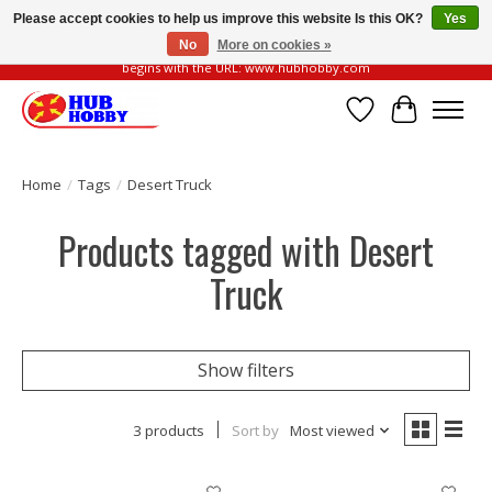
Please accept cookies to help us improve this website Is this OK?
Yes
No
More on cookies »
Please be vigilant of fake or fraudulent websites. Our official website always
begins with the URL: www.hubhobby.com
Wish List
Cart
Home
/
Tags
/
Desert Truck
Products tagged with Desert
Truck
Show filters
3 products
Sort by
Most viewed