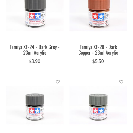
Tamiya XF-24 - Dark Grey -
Tamiya XF-28 - Dark
23ml Acrylic
Copper - 23ml Acrylic
$3.90
$5.50