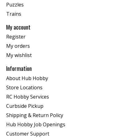
Puzzles
Trains
My account
Register
My orders
My wishlist
Information
About Hub Hobby
Store Locations
RC Hobby Services
Curbside Pickup
Shipping & Return Policy
Hub Hobby Job Openings
Customer Support