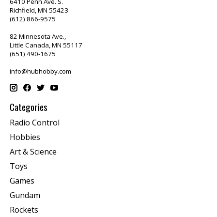
6410 Penn Ave. S.
Richfield, MN 55423
(612) 866-9575
82 Minnesota Ave.,
Little Canada, MN 55117
(651) 490-1675
info@hubhobby.com
Categories
Radio Control
Hobbies
Art & Science
Toys
Games
Gundam
Rockets