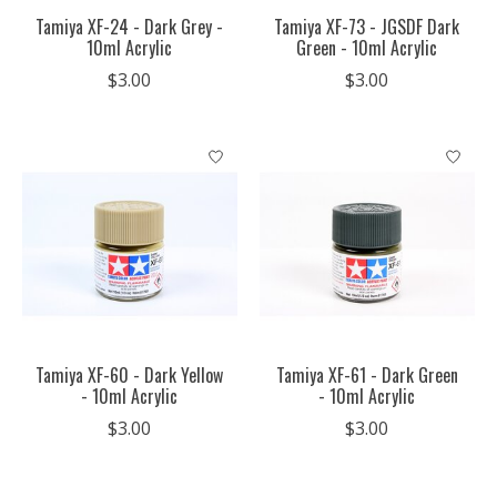
Tamiya XF-24 - Dark Grey -
Tamiya XF-73 - JGSDF Dark
10ml Acrylic
Green - 10ml Acrylic
$3.00
$3.00
Tamiya XF-60 - Dark Yellow
Tamiya XF-61 - Dark Green
- 10ml Acrylic
- 10ml Acrylic
$3.00
$3.00