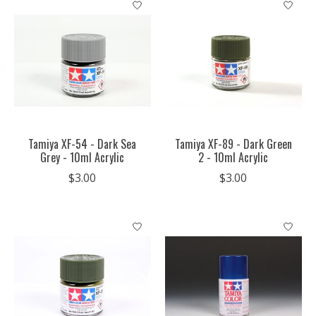
Tamiya XF-54 - Dark Sea
Tamiya XF-89 - Dark Green
Grey - 10ml Acrylic
2 - 10ml Acrylic
$3.00
$3.00