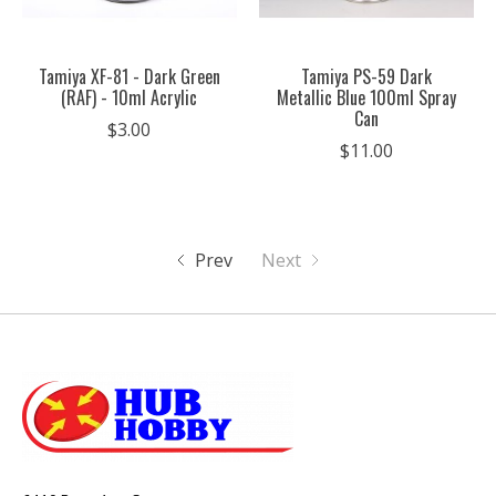
Tamiya XF-81 - Dark Green
Tamiya PS-59 Dark
(RAF) - 10ml Acrylic
Metallic Blue 100ml Spray
Can
$3.00
$11.00
Prev
Next