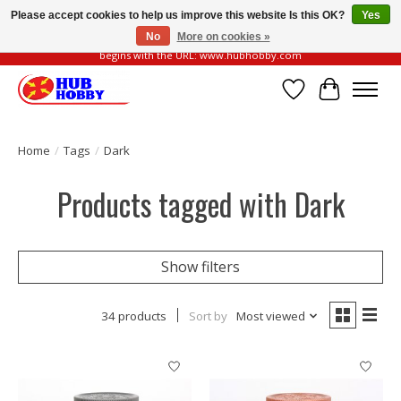
Please accept cookies to help us improve this website Is this OK?
Yes
No
More on cookies »
Please be vigilant of fake or fraudulent websites. Our official website always
begins with the URL: www.hubhobby.com
Wish List
Cart
Home
/
Tags
/
Dark
Products tagged with Dark
Show filters
34 products
Sort by
Most viewed