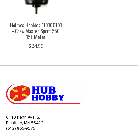
Holmes Hobbies 110100101
- CrawlMaster Sport 550
15T Motor
$24.99
6410 Penn Ave. S.
Richfield, MN 55423
(612) 866-9575