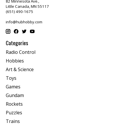
82 Minnesota Ave.,
Little Canada, MN 55117
(651) 490-1675
info@hubhobby.com
Categories
Radio Control
Hobbies
Art & Science
Toys
Games
Gundam
Rockets
Puzzles
Trains