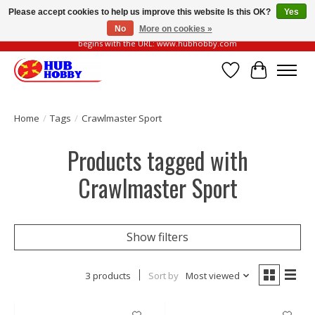
Please accept cookies to help us improve this website Is this OK?
Yes
No
More on cookies »
Please be vigilant of fake or fraudulent websites. Our official website always
begins with the URL: www.hubhobby.com
Wish List
Cart
Home
/
Tags
/
Crawlmaster Sport
Products tagged with
Crawlmaster Sport
Show filters
3 products
Sort by
Most viewed