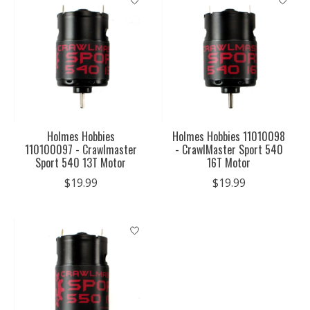
Holmes Hobbies
Holmes Hobbies 11010098
110100097 - Crawlmaster
- CrawlMaster Sport 540
Sport 540 13T Motor
16T Motor
$19.99
$19.99