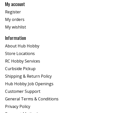
My account
Register
My orders
My wishlist
Information
About Hub Hobby
Store Locations
RC Hobby Services
Curbside Pickup
Shipping & Return Policy
Hub Hobby Job Openings
Customer Support
General Terms & Conditions
Privacy Policy