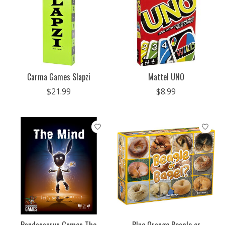
Carma Games Slapzi
Mattel UNO
$21.99
$8.99