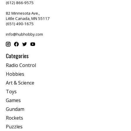
(612) 866-9575
82 Minnesota Ave.,
Little Canada, MN 55117
(651) 490-1675
info@hubhobby.com
Categories
Radio Control
Hobbies
Art & Science
Toys
Games
Gundam
Rockets
Puzzles