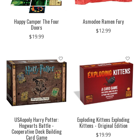
Happy Camper The Four
Asmodee Ramen Fury
Doors
$12.99
$19.99
USAopoly Harry Potter:
Exploding Kittens Exploding
Hogwarts Battle -
Kittens - Original Edition
Cooperative Deck Building
$19.99
Card Game