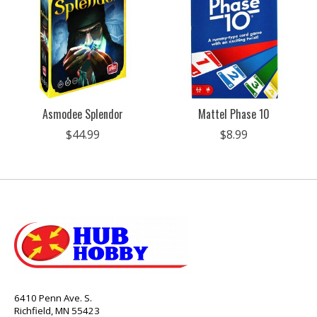
Asmodee Splendor
Mattel Phase 10
$44.99
$8.99
6410 Penn Ave. S.
Richfield, MN 55423