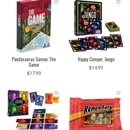
Pandasaurus Games The
Happy Camper Jungo
Game
$14.99
$17.99