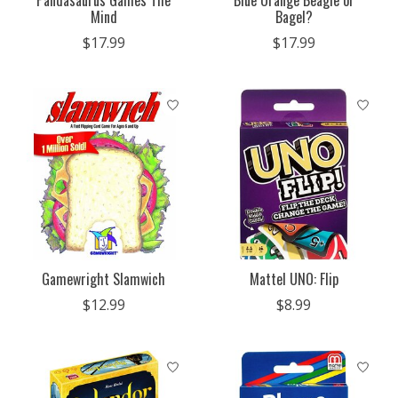
Pandasaurus Games The
Blue Orange Beagle or
Mind
Bagel?
$17.99
$17.99
Gamewright Slamwich
Mattel UNO: Flip
$12.99
$8.99