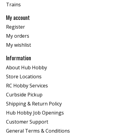
Trains
My account
Register
My orders
My wishlist
Information
About Hub Hobby
Store Locations
RC Hobby Services
Curbside Pickup
Shipping & Return Policy
Hub Hobby Job Openings
Customer Support
General Terms & Conditions