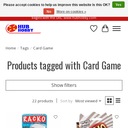
Please accept cookies to help us improve this website Is this OK?
Yes
No
More on cookies »
Please be vigilant of fake or fraudulent websites. Our official website always
begins with the URL: www.hubhobby.com
Wish List
Cart
Home
/
Tags
/
Card Game
Products tagged with Card Game
Show filters
22 products
Sort by
Most viewed