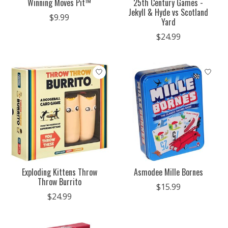
Winning Moves Pit™
25th Century Games -
Jekyll & Hyde vs Scotland
$9.99
Yard
$24.99
Exploding Kittens Throw
Asmodee Mille Bornes
Throw Burrito
$15.99
$24.99