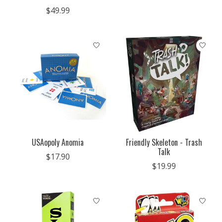
$49.99
USAopoly Anomia
Friendly Skeleton - Trash
Talk
$17.90
$19.99