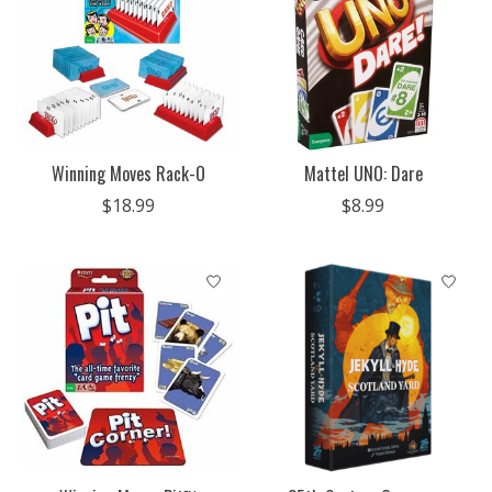
Winning Moves Rack-O
Mattel UNO: Dare
$18.99
$8.99