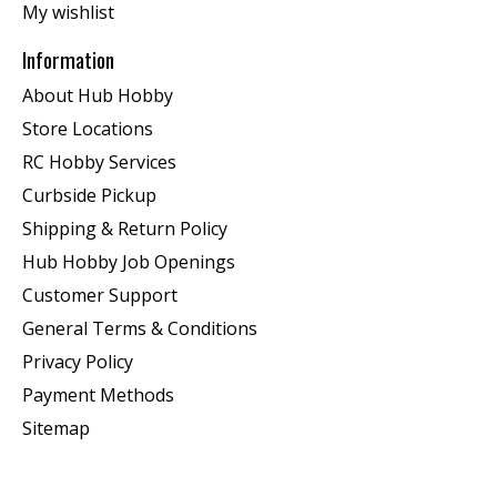
My wishlist
Information
About Hub Hobby
Store Locations
RC Hobby Services
Curbside Pickup
Shipping & Return Policy
Hub Hobby Job Openings
Customer Support
General Terms & Conditions
Privacy Policy
Payment Methods
Sitemap