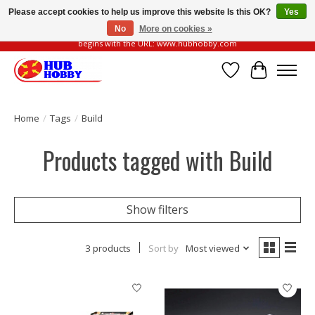
Please accept cookies to help us improve this website Is this OK?
Yes
No
More on cookies »
Please be vigilant of fake or fraudulent websites. Our official website always
begins with the URL: www.hubhobby.com
Wish List
Cart
Home
/
Tags
/
Build
Products tagged with Build
Show filters
3 products
Sort by
Most viewed