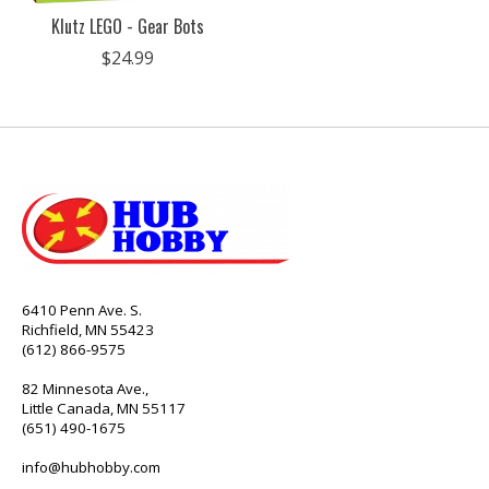
Klutz LEGO - Gear Bots
$24.99
6410 Penn Ave. S.
Richfield, MN 55423
(612) 866-9575
82 Minnesota Ave.,
Little Canada, MN 55117
(651) 490-1675
info@hubhobby.com