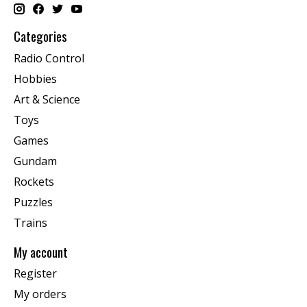
Categories
Radio Control
Hobbies
Art & Science
Toys
Games
Gundam
Rockets
Puzzles
Trains
My account
Register
My orders