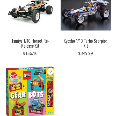
Tamiya 1/10 Hornet Re-
Kyosho 1/10 Turbo Scorpion
Release Kit
Kit
$156.10
$349.99