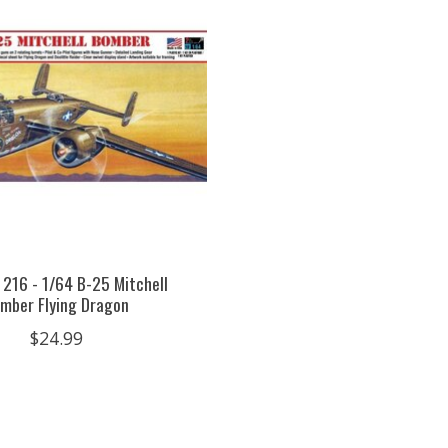
 216 - 1/64 B-25 Mitchell
mber Flying Dragon
$24.99