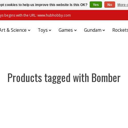
pt cookies to help us improve this website Is this OK?
Yes
No
More o
always begins with the URL: www.hubhobby.com
Art & Science
Toys
Games
Gundam
Rocket
Products tagged with Bomber