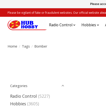
Please acce
Please be vigilant of fake or fraudulent websites. Our official website 
Radio Control
Hobbies
Home
/
Tags
/
Bomber
Categories
Radio Control
(5227)
Hobbies
(3605)