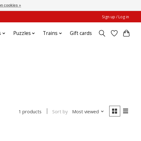
n cookies »
Sign up / Log in
s
Puzzles
Trains
Gift cards
Sort by
Most viewed
1 products