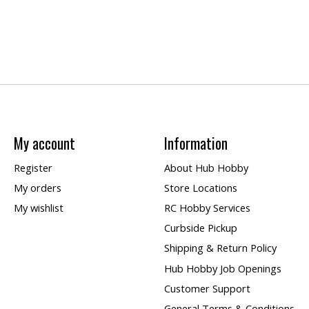
My account
Information
Register
About Hub Hobby
My orders
Store Locations
My wishlist
RC Hobby Services
Curbside Pickup
Shipping & Return Policy
Hub Hobby Job Openings
Customer Support
General Terms & Conditions