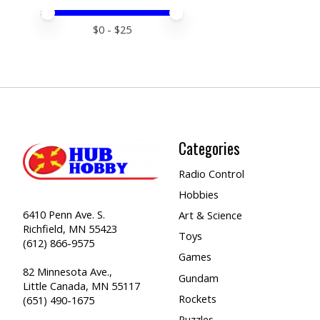
Price minimum value
Price maximum value
$
0
- $
25
Categories
Radio Control
Hobbies
6410 Penn Ave. S.
Art & Science
Richfield, MN 55423
Toys
(612) 866-9575
Games
82 Minnesota Ave.,
Gundam
Little Canada, MN 55117
Rockets
(651) 490-1675
Puzzles