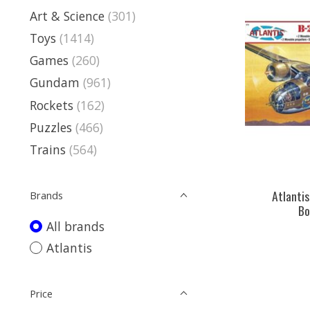
Art & Science
(301)
Toys
(1414)
Games
(260)
Gundam
(961)
Rockets
(162)
Puzzles
(466)
Trains
(564)
Atlantis
Brands
Bo
All brands
Atlantis
Price