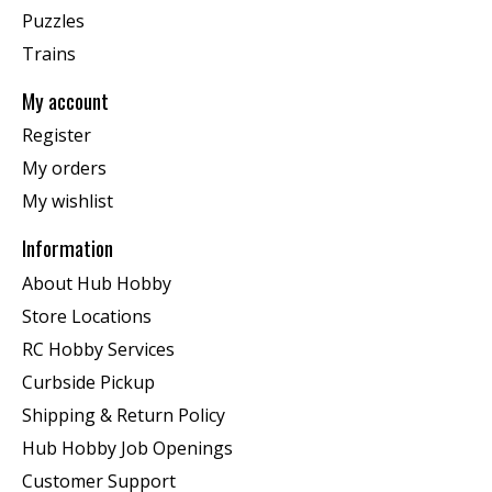
Puzzles
Trains
My account
Register
My orders
My wishlist
Information
About Hub Hobby
Store Locations
RC Hobby Services
Curbside Pickup
Shipping & Return Policy
Hub Hobby Job Openings
Customer Support