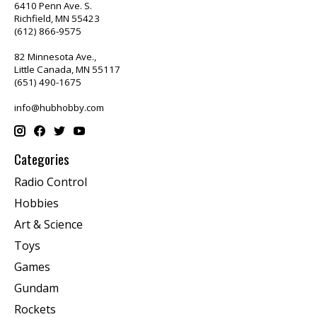
6410 Penn Ave. S.
Richfield, MN 55423
(612) 866-9575
82 Minnesota Ave.,
Little Canada, MN 55117
(651) 490-1675
info@hubhobby.com
Categories
Radio Control
Hobbies
Art & Science
Toys
Games
Gundam
Rockets