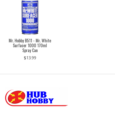
Mr. Hobby B511 - Mr. White
Surfacer 1000 170ml
Spray Can
$13.99