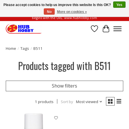
Please accept cookies to help us improve this website Is this OK?
Yes
No
More on cookies »
Please be vigilant of fake or fraudulent websites. Our official website always
begins with the URL: www.hubhobby.com
Wish List
Cart
Home
/
Tags
/
B511
Products tagged with B511
Show filters
1 products
Sort by
Most viewed