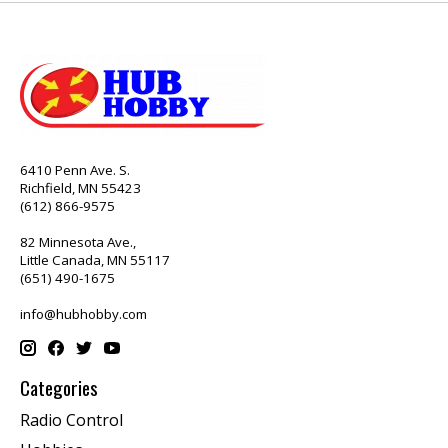
6410 Penn Ave. S.
Richfield, MN 55423
(612) 866-9575
82 Minnesota Ave.,
Little Canada, MN 55117
(651) 490-1675
info@hubhobby.com
Categories
Radio Control