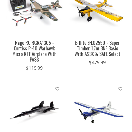
Rage RC RGRA1305 -
E-flite EFL02550 - Super
Curtiss P-40 Warhawk
Timber 1.7m BNF Basic
Micro RTF Airplane With
With AS3X & SAFE Select
PASS
$479.99
$119.99