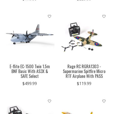
E-flite EC-1500 Twin 1.5m
Rage RC RGRA1303 -
BNF Basic With AS3X &
Supermarine Spitfire Micro
SAFE Select
RTF Airplane With PASS
$499.99
$119.99