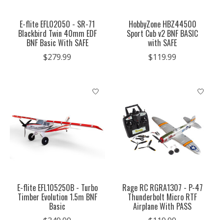
E-flite EFL02050 - SR-71
HobbyZone HBZ44500
Blackbird Twin 40mm EDF
Sport Cub v2 BNF BASIC
BNF Basic With SAFE
with SAFE
$279.99
$119.99
E-flite EFL105250B - Turbo
Rage RC RGRA1307 - P-47
Timber Evolution 1.5m BNF
Thunderbolt Micro RTF
Basic
Airplane With PASS