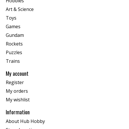
Hobbies
Art & Science
Toys
Games
Gundam
Rockets
Puzzles
Trains
My account
Register
My orders
My wishlist
Information
About Hub Hobby