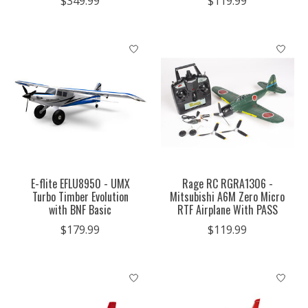
$349.99
$119.99
E-flite EFLU8950 - UMX
Rage RC RGRA1306 -
Turbo Timber Evolution
Mitsubishi A6M Zero Micro
with BNF Basic
RTF Airplane With PASS
$179.99
$119.99