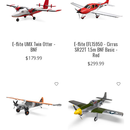
E-flite UMX Twin Otter -
E-flite EFL15950 - Cirrus
BNF
SR22T 1.5m BNF Basic -
Red
$179.99
$299.99