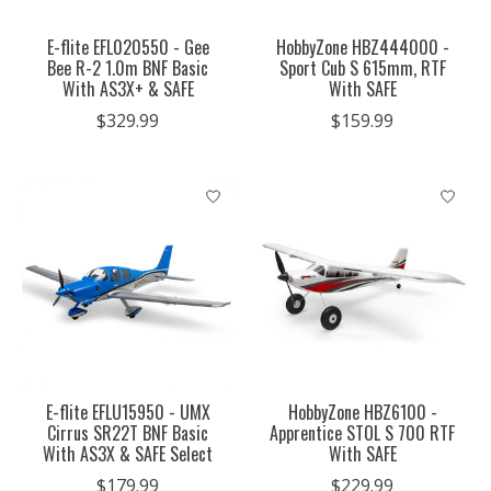
E-flite EFL020550 - Gee
HobbyZone HBZ444000 -
Bee R-2 1.0m BNF Basic
Sport Cub S 615mm, RTF
With AS3X+ & SAFE
With SAFE
$329.99
$159.99
E-flite EFLU15950 - UMX
HobbyZone HBZ6100 -
Cirrus SR22T BNF Basic
Apprentice STOL S 700 RTF
With AS3X & SAFE Select
With SAFE
$179.99
$229.99