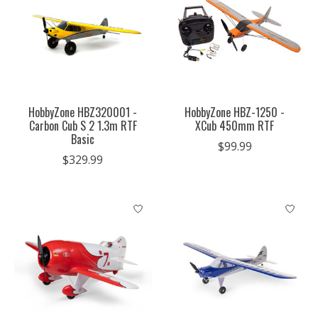
HobbyZone HBZ320001 -
HobbyZone HBZ-1250 -
Carbon Cub S 2 1.3m RTF
XCub 450mm RTF
Basic
$99.99
$329.99