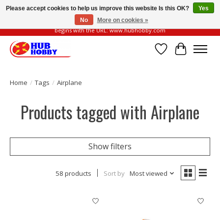
Please accept cookies to help us improve this website Is this OK?
Yes
No
More on cookies »
Please be vigilant of fake or fraudulent websites. Our official website always
begins with the URL: www.hubhobby.com
Wish List
Cart
Home
/
Tags
/
Airplane
Products tagged with Airplane
Show filters
58 products
Sort by
Most viewed