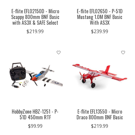
E-flite EFL02150D - Micro
E-flite EFL02650 - P-51D
Scappy 800mm BNF Basic
Mustang 1.0M BNF Basic
with AS3X & SAFE Select
With AS3X
$219.99
$239.99
HobbyZone HBZ-1251 - P-
E-flite EFL13550 - Micro
51D 450mm RTF
Draco 800mm BNF Basic
$99.99
$219.99