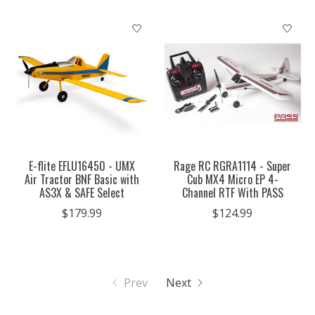
E-flite EFLU16450 - UMX
Rage RC RGRA1114 - Super
Air Tractor BNF Basic with
Cub MX4 Micro EP 4-
AS3X & SAFE Select
Channel RTF With PASS
$179.99
$124.99
Prev
Next