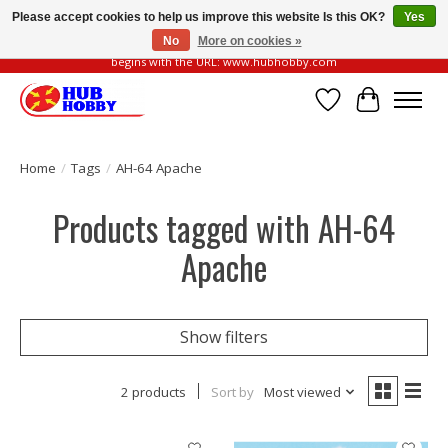
Please accept cookies to help us improve this website Is this OK?
Yes
No
More on cookies »
Please be vigilant of fake or fraudulent websites. Our official website always
begins with the URL: www.hubhobby.com
Wish List
Cart
Home
/
Tags
/
AH-64 Apache
Products tagged with AH-64
Apache
Show filters
2 products
Sort by
Most viewed