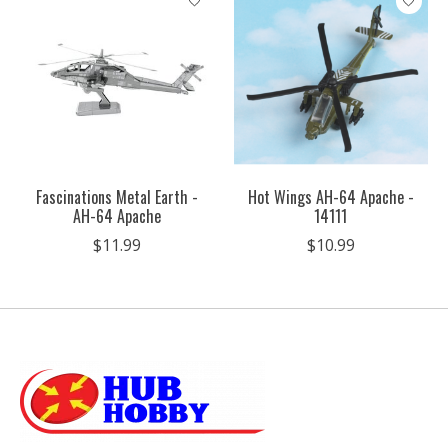
Fascinations Metal Earth -
Hot Wings AH-64 Apache -
AH-64 Apache
14111
$11.99
$10.99