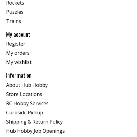
Rockets
Puzzles
Trains
My account
Register
My orders
My wishlist
Information
About Hub Hobby
Store Locations
RC Hobby Services
Curbside Pickup
Shipping & Return Policy
Hub Hobby Job Openings