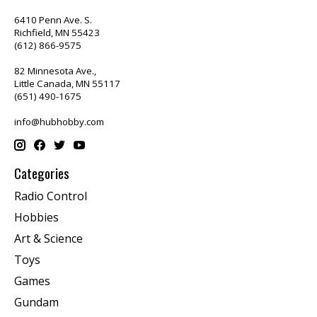
6410 Penn Ave. S.
Richfield, MN 55423
(612) 866-9575
82 Minnesota Ave.,
Little Canada, MN 55117
(651) 490-1675
info@hubhobby.com
Categories
Radio Control
Hobbies
Art & Science
Toys
Games
Gundam