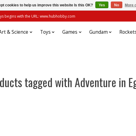
pt cookies to help us improve this website Is this OK?
Yes
No
More o
always begins with the URL: www.hubhobby.com
Art & Science
Toys
Games
Gundam
Rocket
ducts tagged with Adventure in E