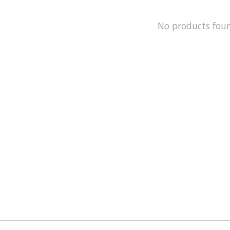
No products fou