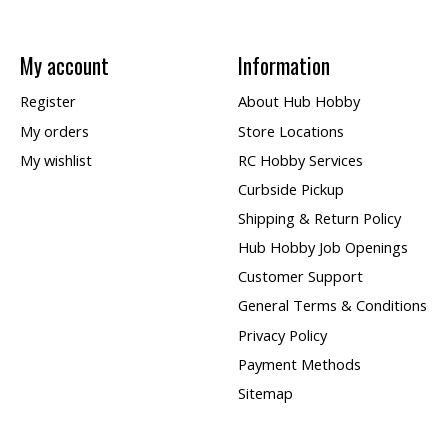
My account
Information
Register
About Hub Hobby
My orders
Store Locations
My wishlist
RC Hobby Services
Curbside Pickup
Shipping & Return Policy
Hub Hobby Job Openings
Customer Support
General Terms & Conditions
Privacy Policy
Payment Methods
Sitemap