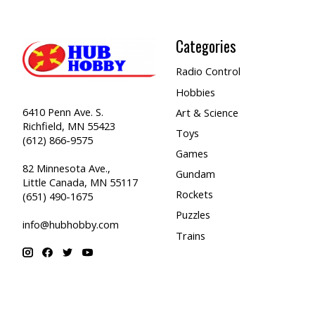
Categories
Radio Control
Hobbies
6410 Penn Ave. S.
Art & Science
Richfield, MN 55423
Toys
(612) 866-9575
Games
82 Minnesota Ave.,
Gundam
Little Canada, MN 55117
Rockets
(651) 490-1675
Puzzles
info@hubhobby.com
Trains