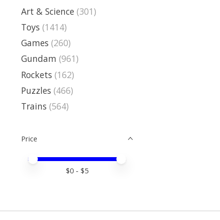
Art & Science
(301)
Toys
(1414)
Games
(260)
Gundam
(961)
Rockets
(162)
Puzzles
(466)
Trains
(564)
Price
Price minimum value
Price maximum value
$
0
- $
5