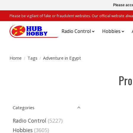
Please acce
Please be vigilant of fake or fraudulent websites. Our official website 
Radio Control
Hobbies
Home
/
Tags
/
Adventure in Egypt
Pro
Categories
Radio Control
(5227)
Hobbies
(3605)