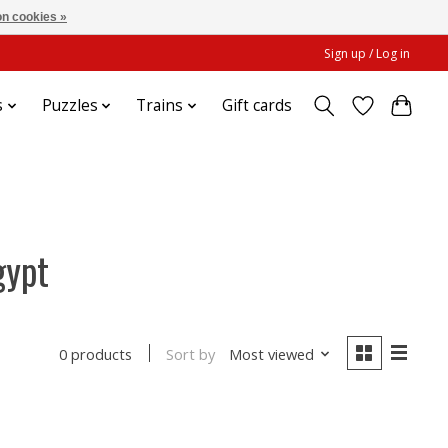
n cookies »
Sign up / Log in
s
Puzzles
Trains
Gift cards
gypt
Sort by
Most viewed
0 products