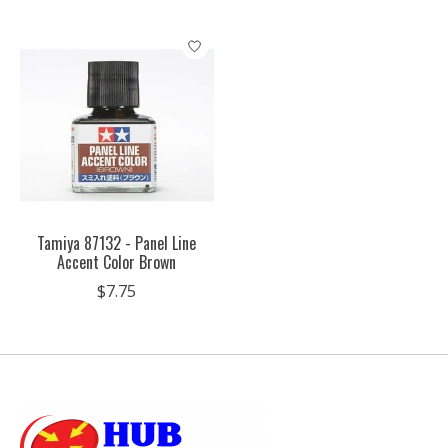
Tamiya 87132 - Panel Line
Accent Color Brown
$7.75