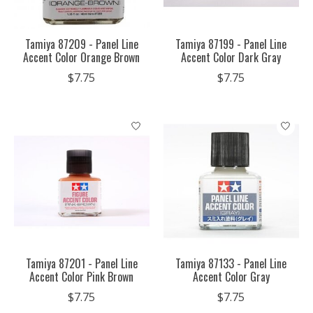
Tamiya 87209 - Panel Line
Tamiya 87199 - Panel Line
Accent Color Orange Brown
Accent Color Dark Gray
$7.75
$7.75
Tamiya 87201 - Panel Line
Tamiya 87133 - Panel Line
Accent Color Pink Brown
Accent Color Gray
$7.75
$7.75