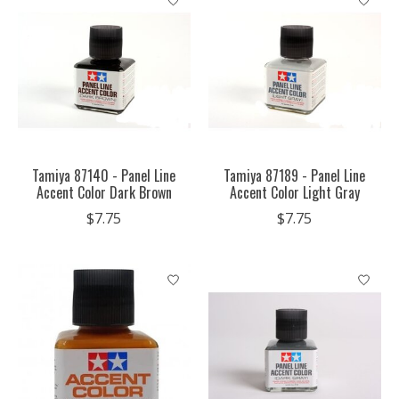
Tamiya 87140 - Panel Line
Tamiya 87189 - Panel Line
Accent Color Dark Brown
Accent Color Light Gray
$7.75
$7.75