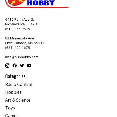
6410 Penn Ave. S.
Richfield, MN 55423
(612) 866-9575
82 Minnesota Ave.,
Little Canada, MN 55117
(651) 490-1675
info@hubhobby.com
Categories
Radio Control
Hobbies
Art & Science
Toys
Games