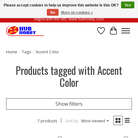
Please accept cookies to help us improve this website Is this OK?
Yes
No
More on cookies »
Please be vigilant of fake or fraudulent websites. Our official website always
begins with the URL: www.hubhobby.com
Wish List
Cart
Home
/
Tags
/
Accent Color
Products tagged with Accent
Color
Show filters
7 products
Sort by
Most viewed