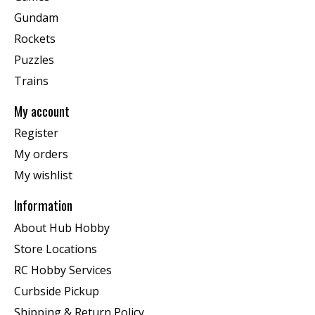
Gundam
Rockets
Puzzles
Trains
My account
Register
My orders
My wishlist
Information
About Hub Hobby
Store Locations
RC Hobby Services
Curbside Pickup
Shipping & Return Policy