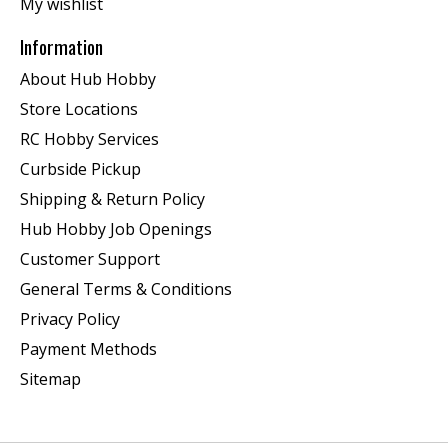
My wishlist
Information
About Hub Hobby
Store Locations
RC Hobby Services
Curbside Pickup
Shipping & Return Policy
Hub Hobby Job Openings
Customer Support
General Terms & Conditions
Privacy Policy
Payment Methods
Sitemap