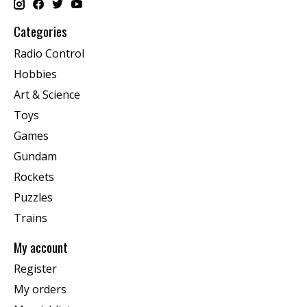
Categories
Radio Control
Hobbies
Art & Science
Toys
Games
Gundam
Rockets
Puzzles
Trains
My account
Register
My orders