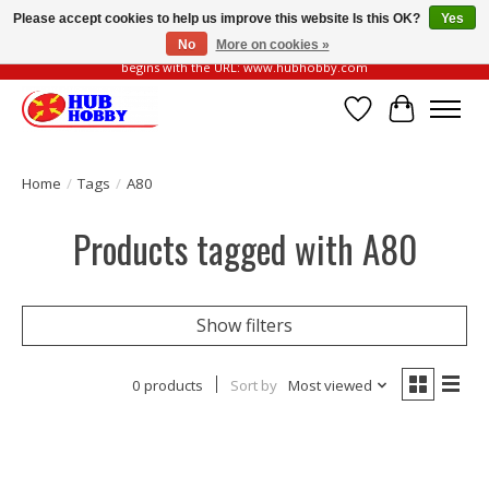
Please accept cookies to help us improve this website Is this OK?
Yes
No
More on cookies »
Please be vigilant of fake or fraudulent websites. Our official website always
begins with the URL: www.hubhobby.com
Wish List
Cart
Home
/
Tags
/
A80
Products tagged with A80
Show filters
0 products
Sort by
Most viewed