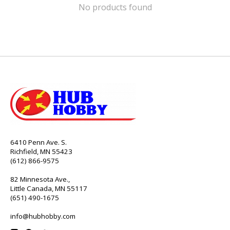
No products found
6410 Penn Ave. S.
Richfield, MN 55423
(612) 866-9575
82 Minnesota Ave.,
Little Canada, MN 55117
(651) 490-1675
info@hubhobby.com