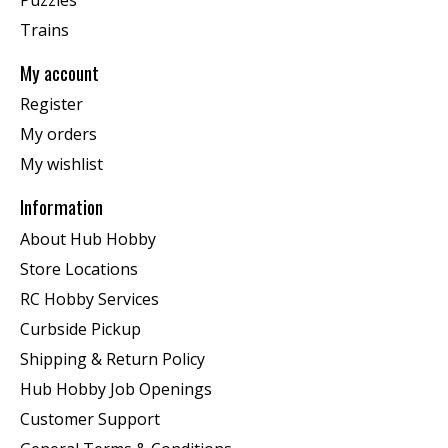
Trains
My account
Register
My orders
My wishlist
Information
About Hub Hobby
Store Locations
RC Hobby Services
Curbside Pickup
Shipping & Return Policy
Hub Hobby Job Openings
Customer Support