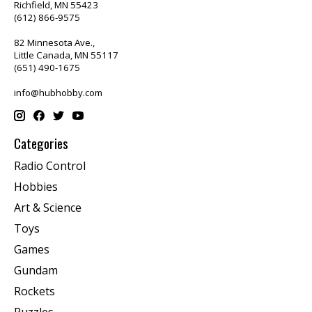
Richfield, MN 55423
(612) 866-9575
82 Minnesota Ave.,
Little Canada, MN 55117
(651) 490-1675
info@hubhobby.com
Categories
Radio Control
Hobbies
Art & Science
Toys
Games
Gundam
Rockets
Puzzles