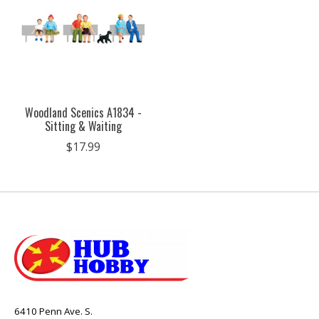
Woodland Scenics A1834 -
Sitting & Waiting
$17.99
6410 Penn Ave. S.