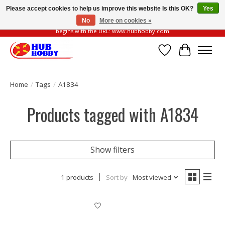
Please accept cookies to help us improve this website Is this OK?
Yes
No
More on cookies »
Please be vigilant of fake or fraudulent websites. Our official website always
begins with the URL: www.hubhobby.com
Wish List
Cart
Home
/
Tags
/
A1834
Products tagged with A1834
Show filters
1 products
Sort by
Most viewed