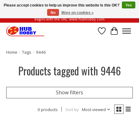
Please accept cookies to help us improve this website Is this OK?
Yes
No
More on cookies »
Please be vigilant of fake or fraudulent websites. Our official website always
begins with the URL: www.hubhobby.com
Wish List
Cart
Home
/
Tags
/
9446
Products tagged with 9446
Show filters
0 products
Sort by
Most viewed