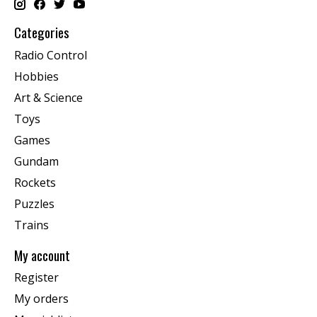
Categories
Radio Control
Hobbies
Art & Science
Toys
Games
Gundam
Rockets
Puzzles
Trains
My account
Register
My orders