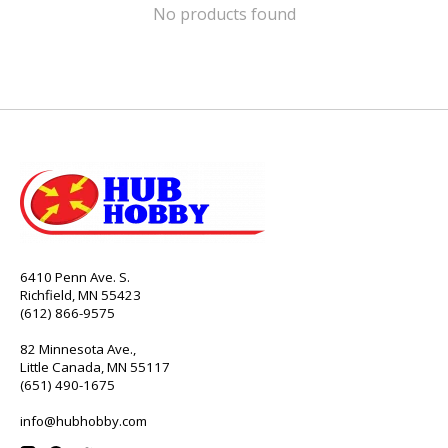
No products found
6410 Penn Ave. S.
Richfield, MN 55423
(612) 866-9575
82 Minnesota Ave.,
Little Canada, MN 55117
(651) 490-1675
info@hubhobby.com