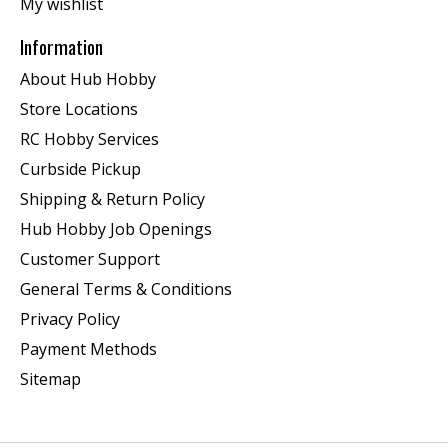
My wishlist
Information
About Hub Hobby
Store Locations
RC Hobby Services
Curbside Pickup
Shipping & Return Policy
Hub Hobby Job Openings
Customer Support
General Terms & Conditions
Privacy Policy
Payment Methods
Sitemap