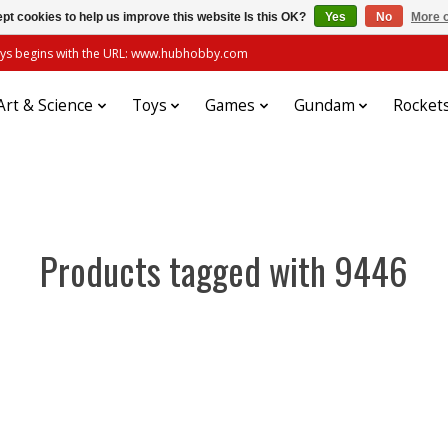
pt cookies to help us improve this website Is this OK?
Yes
No
More o
always begins with the URL: www.hubhobby.com
Art & Science
Toys
Games
Gundam
Rocket
Products tagged with 9446