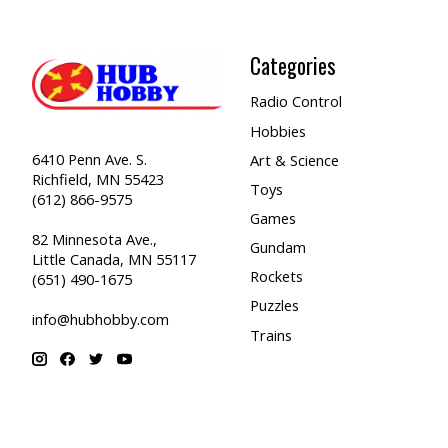
Categories
Radio Control
Hobbies
6410 Penn Ave. S.
Art & Science
Richfield, MN 55423
Toys
(612) 866-9575
Games
82 Minnesota Ave.,
Gundam
Little Canada, MN 55117
Rockets
(651) 490-1675
Puzzles
info@hubhobby.com
Trains