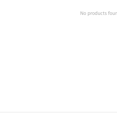
No products fou