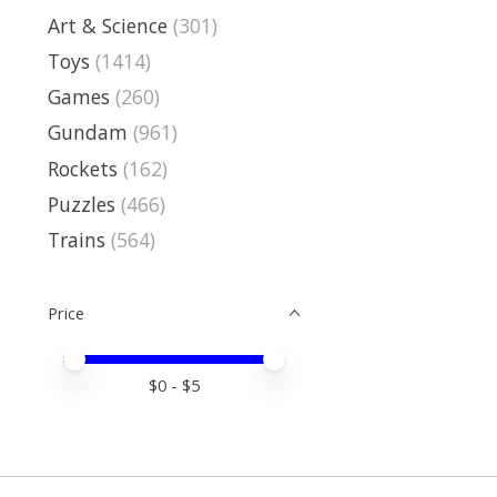
Art & Science
(301)
Toys
(1414)
Games
(260)
Gundam
(961)
Rockets
(162)
Puzzles
(466)
Trains
(564)
Price
Price minimum value
Price maximum value
$
0
- $
5