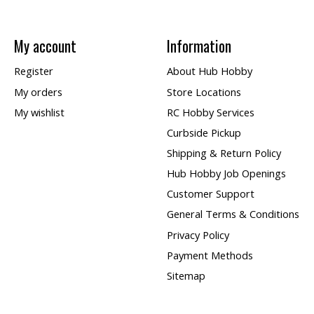
My account
Information
Register
About Hub Hobby
My orders
Store Locations
My wishlist
RC Hobby Services
Curbside Pickup
Shipping & Return Policy
Hub Hobby Job Openings
Customer Support
General Terms & Conditions
Privacy Policy
Payment Methods
Sitemap