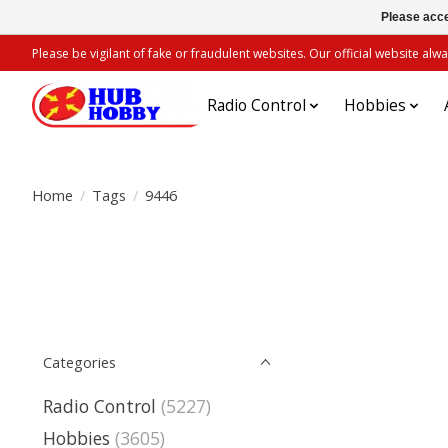
Please acce
Please be vigilant of fake or fraudulent websites. Our official website 
Radio Control
Hobbies
Home
/
Tags
/
9446
Categories
Radio Control
(5227)
Hobbies
(3605)