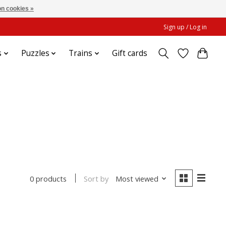
n cookies »
Sign up / Log in
s
Puzzles
Trains
Gift cards
Sort by
Most viewed
0 products