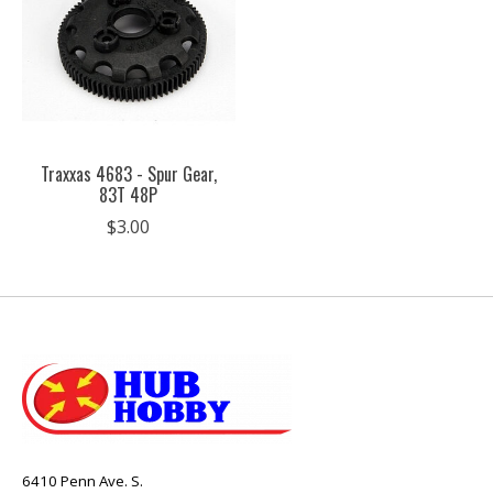
Traxxas 4683 - Spur Gear,
83T 48P
$3.00
6410 Penn Ave. S.