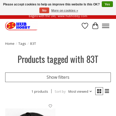
Please accept cookies to help us improve this website Is this OK?
Yes
No
More on cookies »
Please be vigilant of fake or fraudulent websites. Our official website always
begins with the URL: www.hubhobby.com
Wish List
Cart
Home
/
Tags
/
83T
Products tagged with 83T
Show filters
1 products
Sort by
Most viewed