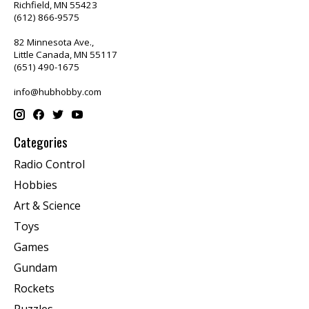
Richfield, MN 55423
(612) 866-9575
82 Minnesota Ave.,
Little Canada, MN 55117
(651) 490-1675
info@hubhobby.com
Categories
Radio Control
Hobbies
Art & Science
Toys
Games
Gundam
Rockets
Puzzles