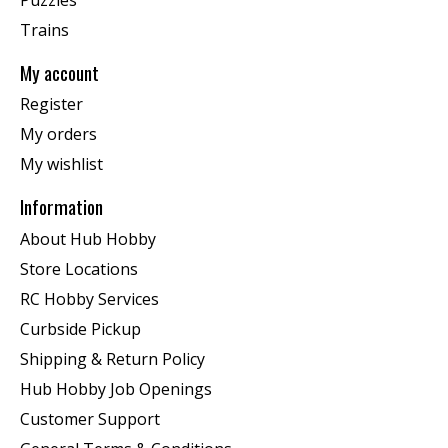
Trains
My account
Register
My orders
My wishlist
Information
About Hub Hobby
Store Locations
RC Hobby Services
Curbside Pickup
Shipping & Return Policy
Hub Hobby Job Openings
Customer Support