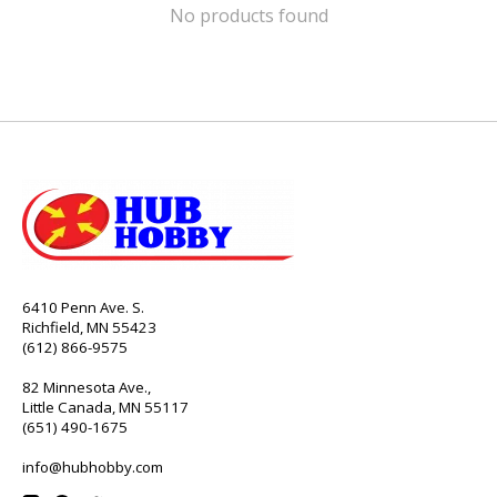
No products found
6410 Penn Ave. S.
Richfield, MN 55423
(612) 866-9575
82 Minnesota Ave.,
Little Canada, MN 55117
(651) 490-1675
info@hubhobby.com