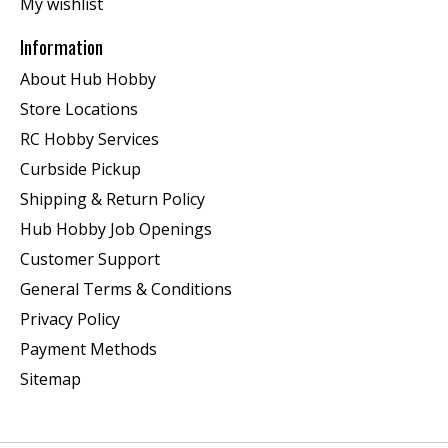
My wishlist
Information
About Hub Hobby
Store Locations
RC Hobby Services
Curbside Pickup
Shipping & Return Policy
Hub Hobby Job Openings
Customer Support
General Terms & Conditions
Privacy Policy
Payment Methods
Sitemap