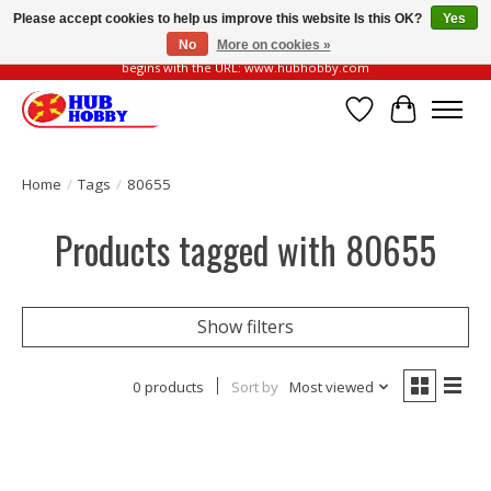
Please accept cookies to help us improve this website Is this OK?
Yes
No
More on cookies »
Please be vigilant of fake or fraudulent websites. Our official website always
begins with the URL: www.hubhobby.com
Wish List
Cart
Home
/
Tags
/
80655
Products tagged with 80655
Show filters
0 products
Sort by
Most viewed