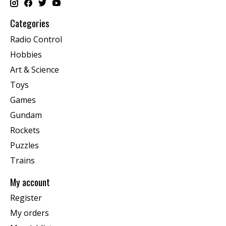
Categories
Radio Control
Hobbies
Art & Science
Toys
Games
Gundam
Rockets
Puzzles
Trains
My account
Register
My orders