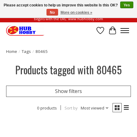
Please accept cookies to help us improve this website Is this OK?
Yes
No
More on cookies »
Please be vigilant of fake or fraudulent websites. Our official website always
begins with the URL: www.hubhobby.com
Wish List
Cart
Home
/
Tags
/
80465
Products tagged with 80465
Show filters
0 products
Sort by
Most viewed