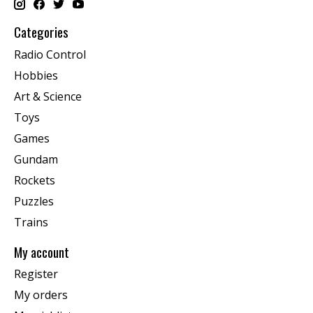
Categories
Radio Control
Hobbies
Art & Science
Toys
Games
Gundam
Rockets
Puzzles
Trains
My account
Register
My orders