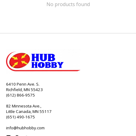
No products found
6410 Penn Ave. S.
Richfield, MN 55423
(612) 866-9575
82 Minnesota Ave.,
Little Canada, MN 55117
(651) 490-1675
info@hubhobby.com