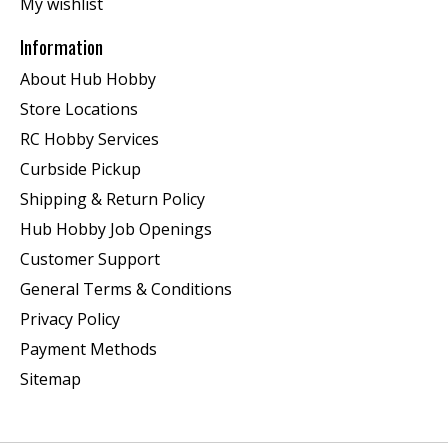
My wishlist
Information
About Hub Hobby
Store Locations
RC Hobby Services
Curbside Pickup
Shipping & Return Policy
Hub Hobby Job Openings
Customer Support
General Terms & Conditions
Privacy Policy
Payment Methods
Sitemap