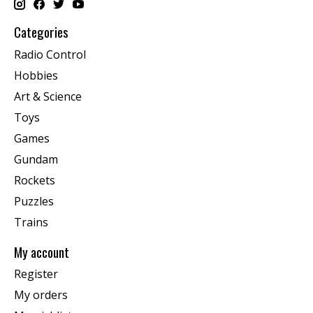
Categories
Radio Control
Hobbies
Art & Science
Toys
Games
Gundam
Rockets
Puzzles
Trains
My account
Register
My orders