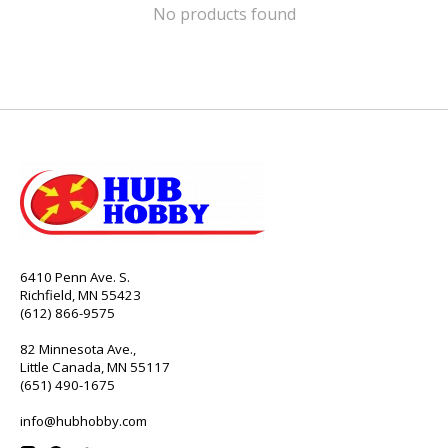
No products found
6410 Penn Ave. S.
Richfield, MN 55423
(612) 866-9575
82 Minnesota Ave.,
Little Canada, MN 55117
(651) 490-1675
info@hubhobby.com