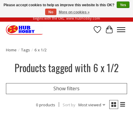
Please accept cookies to help us improve this website Is this OK?
Yes
No
More on cookies »
Please be vigilant of fake or fraudulent websites. Our official website always
begins with the URL: www.hubhobby.com
Wish List
Cart
Home
/
Tags
/
6 x 1/2
Products tagged with 6 x 1/2
Show filters
0 products
Sort by
Most viewed