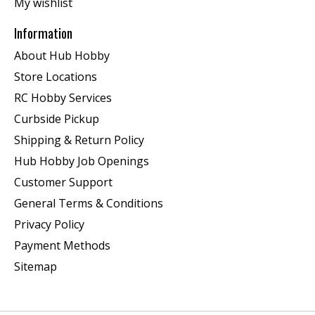
My wishlist
Information
About Hub Hobby
Store Locations
RC Hobby Services
Curbside Pickup
Shipping & Return Policy
Hub Hobby Job Openings
Customer Support
General Terms & Conditions
Privacy Policy
Payment Methods
Sitemap