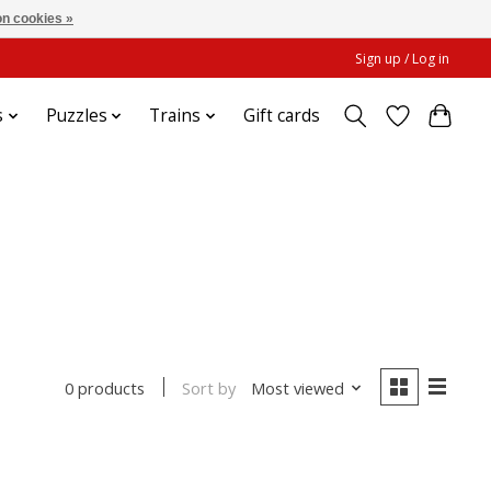
n cookies »
Sign up / Log in
s
Puzzles
Trains
Gift cards
Sort by
Most viewed
0 products