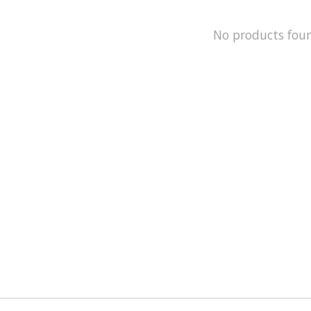
No products fou