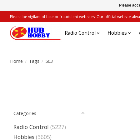
Please acce
Please be vigilant of fake or fraudulent websites. Our official website 
Radio Control
Hobbies
Home
/
Tags
/
563
Categories
Radio Control
(5227)
Hobbies
(3605)