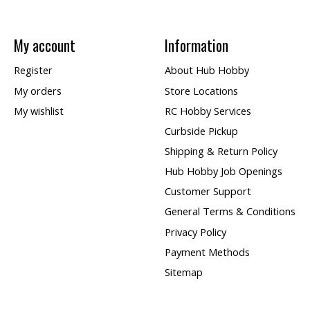
My account
Information
Register
About Hub Hobby
My orders
Store Locations
My wishlist
RC Hobby Services
Curbside Pickup
Shipping & Return Policy
Hub Hobby Job Openings
Customer Support
General Terms & Conditions
Privacy Policy
Payment Methods
Sitemap