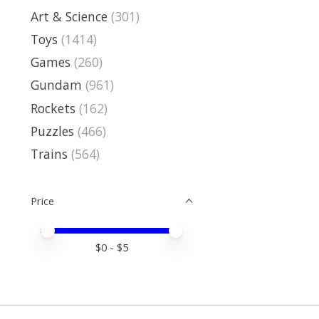
Art & Science
(301)
Toys
(1414)
Games
(260)
Gundam
(961)
Rockets
(162)
Puzzles
(466)
Trains
(564)
Price
Price minimum value
Price maximum value
$
0
- $
5