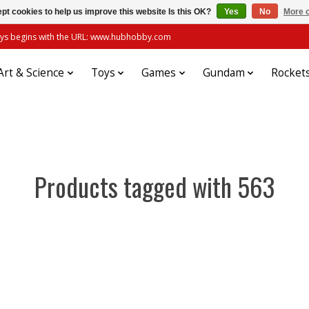
pt cookies to help us improve this website Is this OK?
Yes
No
More o
always begins with the URL: www.hubhobby.com
Art & Science
Toys
Games
Gundam
Rocket
Products tagged with 563