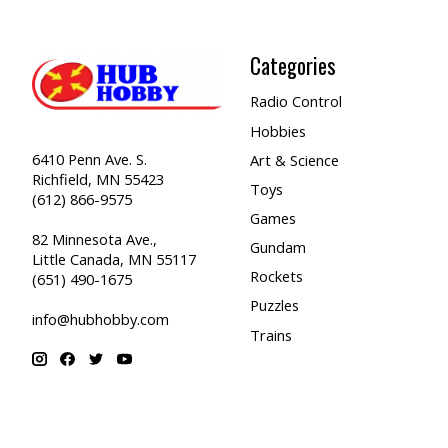
Categories
Radio Control
Hobbies
6410 Penn Ave. S.
Art & Science
Richfield, MN 55423
Toys
(612) 866-9575
Games
82 Minnesota Ave.,
Gundam
Little Canada, MN 55117
Rockets
(651) 490-1675
Puzzles
info@hubhobby.com
Trains