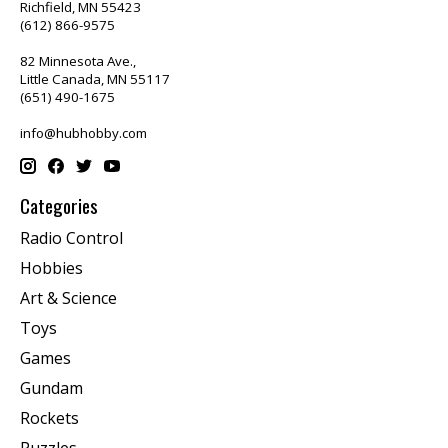
Richfield, MN 55423
(612) 866-9575
82 Minnesota Ave.,
Little Canada, MN 55117
(651) 490-1675
info@hubhobby.com
Categories
Radio Control
Hobbies
Art & Science
Toys
Games
Gundam
Rockets
Puzzles