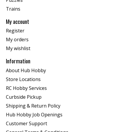
Trains
My account
Register
My orders
My wishlist
Information
About Hub Hobby
Store Locations
RC Hobby Services
Curbside Pickup
Shipping & Return Policy
Hub Hobby Job Openings
Customer Support