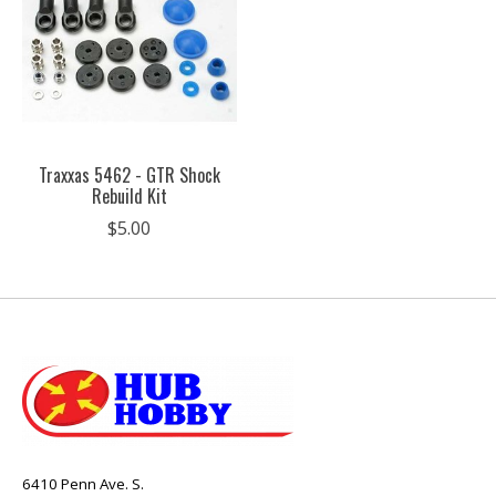
Traxxas 5462 - GTR Shock
Rebuild Kit
$5.00
6410 Penn Ave. S.