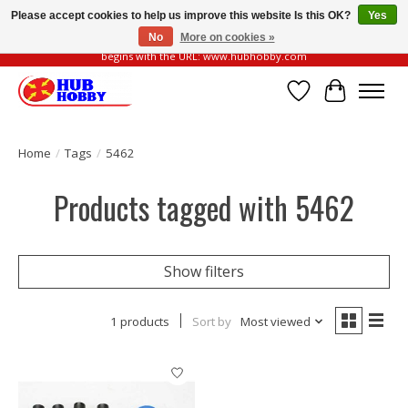
Please accept cookies to help us improve this website Is this OK?
Yes
No
More on cookies »
Please be vigilant of fake or fraudulent websites. Our official website always
begins with the URL: www.hubhobby.com
Wish List
Cart
Home
/
Tags
/
5462
Products tagged with 5462
Show filters
1 products
Sort by
Most viewed