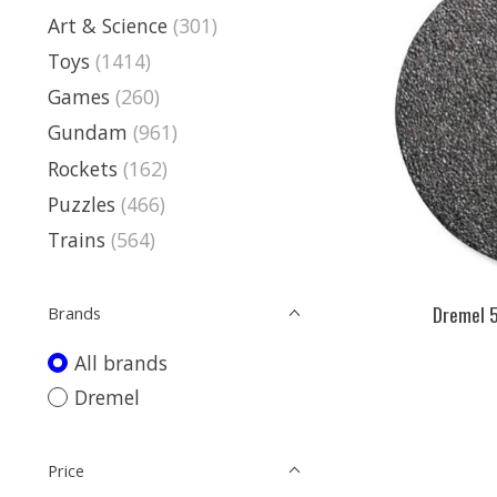
Art & Science
(301)
Toys
(1414)
Games
(260)
Gundam
(961)
Rockets
(162)
Puzzles
(466)
Trains
(564)
Dremel 5
Brands
All brands
Dremel
Price