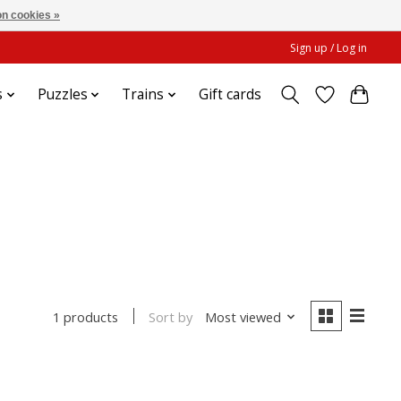
n cookies »
Sign up / Log in
s
Puzzles
Trains
Gift cards
Sort by
Most viewed
1 products