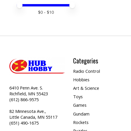
Price minimum value
Price maximum value
$
0
- $
10
Categories
Radio Control
Hobbies
6410 Penn Ave. S.
Art & Science
Richfield, MN 55423
Toys
(612) 866-9575
Games
82 Minnesota Ave.,
Gundam
Little Canada, MN 55117
Rockets
(651) 490-1675
Puzzles