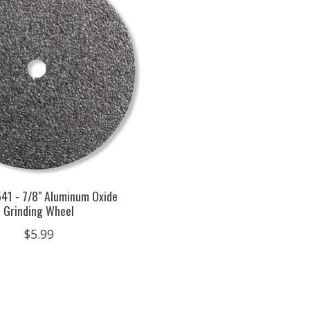
41 - 7/8" Aluminum Oxide
Grinding Wheel
$5.99