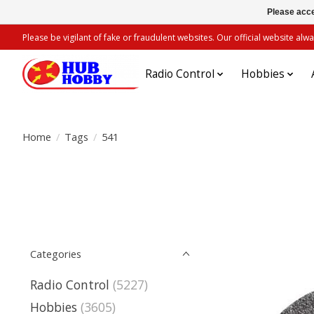
Please acce
Please be vigilant of fake or fraudulent websites. Our official website 
Radio Control
Hobbies
Home
/
Tags
/
541
Categories
Radio Control
(5227)
Hobbies
(3605)