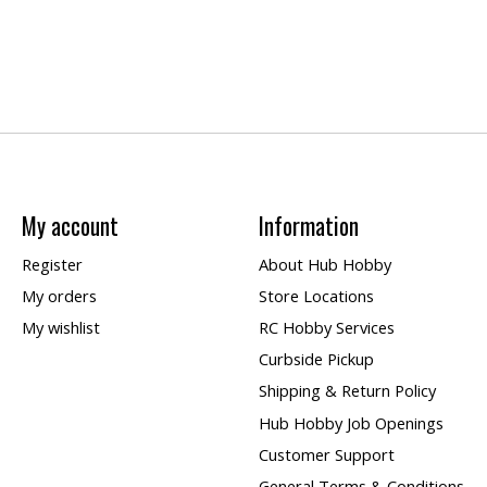
My account
Information
Register
About Hub Hobby
My orders
Store Locations
My wishlist
RC Hobby Services
Curbside Pickup
Shipping & Return Policy
Hub Hobby Job Openings
Customer Support
General Terms & Conditions