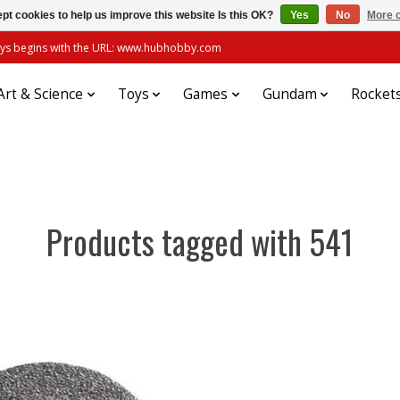
pt cookies to help us improve this website Is this OK?
Yes
No
More o
always begins with the URL: www.hubhobby.com
Art & Science
Toys
Games
Gundam
Rocket
Products tagged with 541