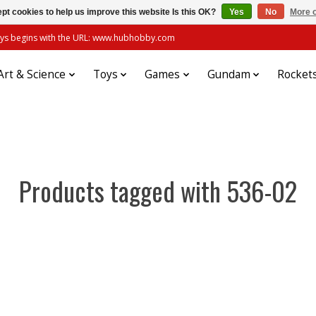
pt cookies to help us improve this website Is this OK?
Yes
No
More o
always begins with the URL: www.hubhobby.com
Art & Science
Toys
Games
Gundam
Rocket
Products tagged with 536-02