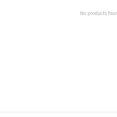
No products fou