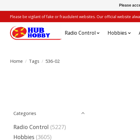
Please acce
Please be vigilant of fake or fraudulent websites. Our official website 
Radio Control
Hobbies
Home
/
Tags
/
536-02
Categories
Radio Control
(5227)
Hobbies
(3605)