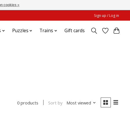
n cookies »
Sign up / Log in
s
Puzzles
Trains
Gift cards
Sort by
Most viewed
0 products