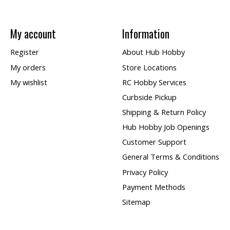
My account
Information
Register
About Hub Hobby
My orders
Store Locations
My wishlist
RC Hobby Services
Curbside Pickup
Shipping & Return Policy
Hub Hobby Job Openings
Customer Support
General Terms & Conditions
Privacy Policy
Payment Methods
Sitemap