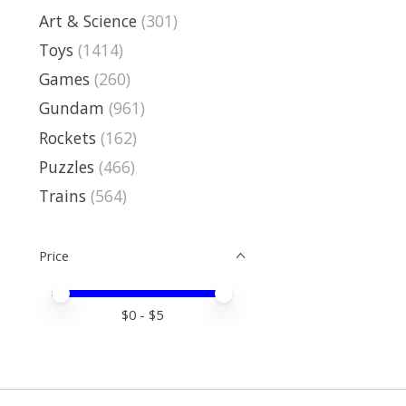
Art & Science
(301)
Toys
(1414)
Games
(260)
Gundam
(961)
Rockets
(162)
Puzzles
(466)
Trains
(564)
Price
Price minimum value
Price maximum value
$
0
- $
5