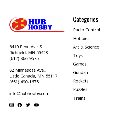
Categories
Radio Control
Hobbies
6410 Penn Ave. S.
Art & Science
Richfield, MN 55423
Toys
(612) 866-9575
Games
82 Minnesota Ave.,
Gundam
Little Canada, MN 55117
Rockets
(651) 490-1675
Puzzles
info@hubhobby.com
Trains