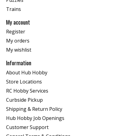
Trains
My account
Register
My orders
My wishlist
Information
About Hub Hobby
Store Locations
RC Hobby Services
Curbside Pickup
Shipping & Return Policy
Hub Hobby Job Openings
Customer Support