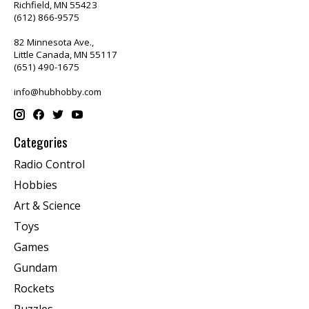
Richfield, MN 55423
(612) 866-9575
82 Minnesota Ave.,
Little Canada, MN 55117
(651) 490-1675
info@hubhobby.com
Categories
Radio Control
Hobbies
Art & Science
Toys
Games
Gundam
Rockets
Puzzles