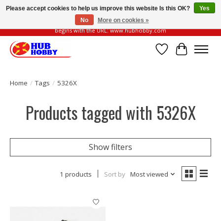
Please accept cookies to help us improve this website Is this OK?
Yes
No
More on cookies »
Please be vigilant of fake or fraudulent websites. Our official website always
begins with the URL: www.hubhobby.com
Wish List
Cart
Home
/
Tags
/
5326X
Products tagged with 5326X
Show filters
1 products
Sort by
Most viewed