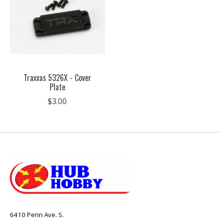
Traxxas 5326X - Cover
Plate
$3.00
6410 Penn Ave. S.