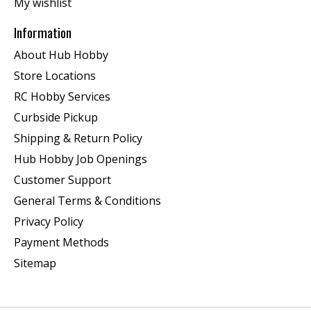
My wishlist
Information
About Hub Hobby
Store Locations
RC Hobby Services
Curbside Pickup
Shipping & Return Policy
Hub Hobby Job Openings
Customer Support
General Terms & Conditions
Privacy Policy
Payment Methods
Sitemap