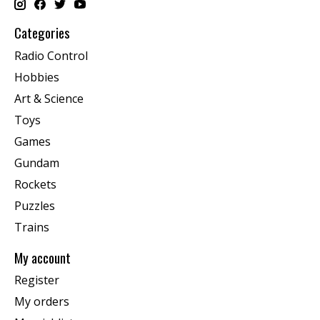
Categories
Radio Control
Hobbies
Art & Science
Toys
Games
Gundam
Rockets
Puzzles
Trains
My account
Register
My orders