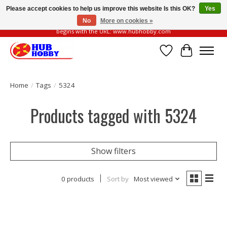
Please accept cookies to help us improve this website Is this OK?
Yes
No
More on cookies »
Please be vigilant of fake or fraudulent websites. Our official website always
begins with the URL: www.hubhobby.com
Wish List
Cart
Home
/
Tags
/
5324
Products tagged with 5324
Show filters
0 products
Sort by
Most viewed