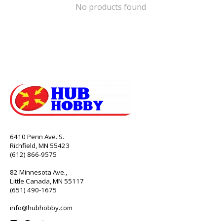
No products found
6410 Penn Ave. S.
Richfield, MN 55423
(612) 866-9575
82 Minnesota Ave.,
Little Canada, MN 55117
(651) 490-1675
info@hubhobby.com